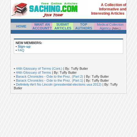
A Collection of
Informative and
Interesting Articles
WANT AN
SUBMIT
TOP
Medical Collection
HOME
ACCOUNT?
ARTICLES
AUTHORS
Agency
(Advt.)
NEW MEMBERS:
•
Sign-up
•
FAQ
•
44th Glossary of Terms (Cont.)
| By: Tuffy Butler
•
44th Glossary of Terms
| By: Tuffy Butler
•
Barack Chronicles - Ode to the Prez. (Part 2)
| By: Tuffy Butler
•
Barack Chronicles - Ode to the Prez. (Part 1)
| By: Tuffy Butler
•
Definitely Ain't No Lincoln (presidential elections usa 2012)
| By: Tuffy
Butler