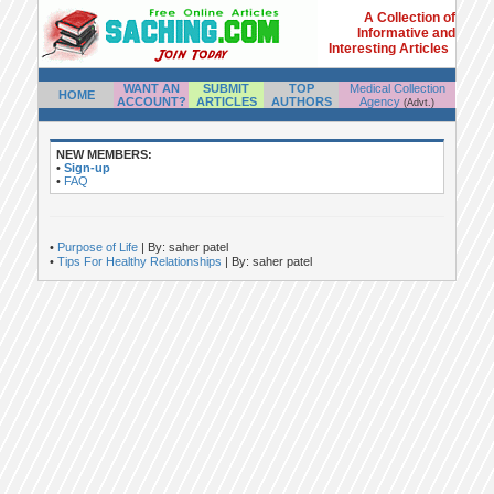
A Collection of
Informative and
Interesting Articles
WANT AN
SUBMIT
TOP
Medical Collection
HOME
ACCOUNT?
ARTICLES
AUTHORS
Agency
(Advt.)
NEW MEMBERS:
•
Sign-up
•
FAQ
•
Purpose of Life
| By: saher patel
•
Tips For Healthy Relationships
| By: saher patel