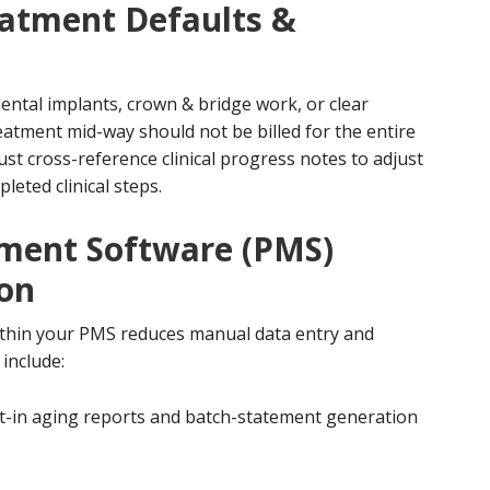
eatment Defaults &
ental implants, crown & bridge work, or clear
eatment mid-way should not be billed for the entire
st cross-reference clinical progress notes to adjust
leted clinical steps.
ement Software (PMS)
ion
within your PMS reduces manual data entry and
include:
ilt-in aging reports and batch-statement generation