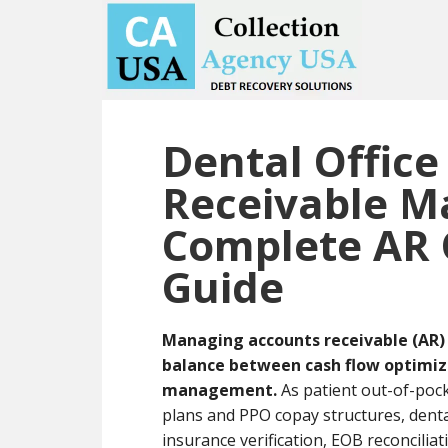
Skip
Skip
to
to
main
primary
content
sidebar
Dental Office
Receivable 
Complete AR 
Guide
Managing accounts receivable (AR) 
balance between cash flow optimizat
management.
As patient out-of-pock
plans and PPO copay structures, denta
insurance verification, EOB reconcilia