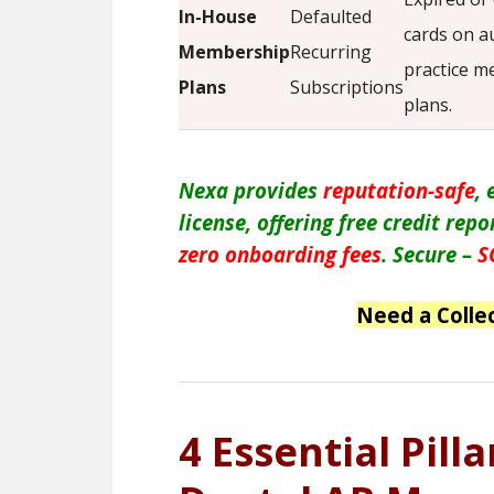
In-House
Defaulted
cards on 
Membership
Recurring
practice 
Plans
Subscriptions
plans.
Nexa provides
reputation-safe
,
license, offering free credit rep
zero onboarding fees
. Secure –
S
Need a Colle
4 Essential Pill