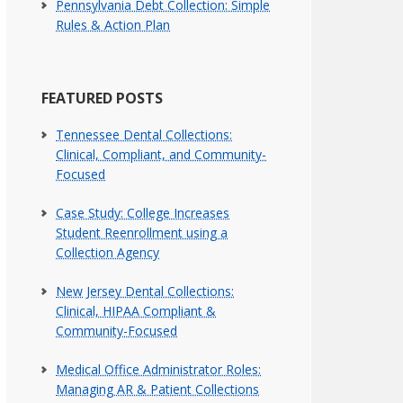
Pennsylvania Debt Collection: Simple
Rules & Action Plan
FEATURED POSTS
Tennessee Dental Collections:
Clinical, Compliant, and Community-
Focused
Case Study: College Increases
Student Reenrollment using a
Collection Agency
New Jersey Dental Collections:
Clinical, HIPAA Compliant &
Community-Focused
Medical Office Administrator Roles:
Managing AR & Patient Collections