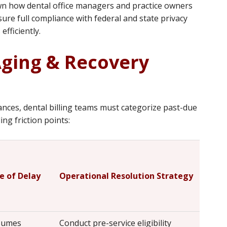
n how dental office managers and practice owners
ure full compliance with federal and state privacy
efficiently.
Aging & Recovery
ances, dental billing teams must categorize past-due
ng friction points:
e of Delay
Operational Resolution Strategy
ssumes
Conduct pre-service eligibility