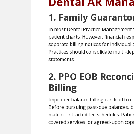
Dental AR Man
1. Family Guaranto
In most Dental Practice Management S
patient charts. However, financial res
separate billing notices for individu
Practices should consolidate multi-de
statements.
2. PPO EOB Reconcil
Billing
Improper balance billing can lead to 
Before pursuing past-due balances, bi
match contracted fee schedules. Patien
covered services, or agreed-upon cop