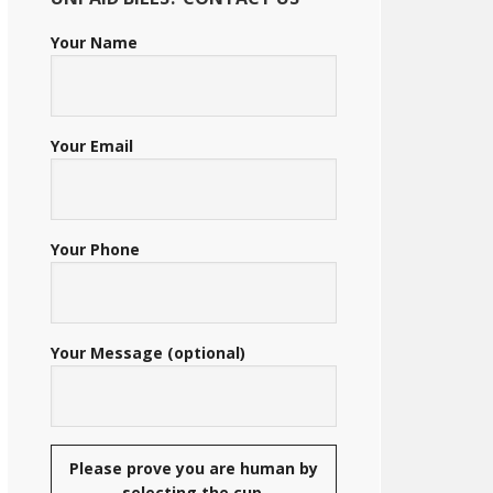
Your Name
Your Email
Your Phone
Your Message (optional)
Please prove you are human by
selecting the
cup
.