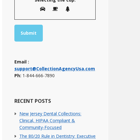
Email :
support@CollectionAgencyUsa.com
Ph:
1-844-666-7890
RECENT POSTS
New Jersey Dental Collections:
Clinical, HIPAA Compliant &
Community-Focused
The 80/20 Rule in Dentistry: Executive