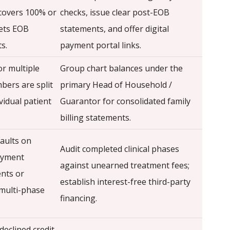
covers 100% or
checks, issue clear post-EOB
ets EOB
statements, and offer digital
s.
payment portal links.
or multiple
Group chart balances under the
bers are split
primary Head of Household /
vidual patient
Guarantor for consolidated family
billing statements.
faults on
Audit completed clinical phases
ayment
against unearned treatment fees;
nts or
establish interest-free third-party
multi-phase
financing.
declined credit