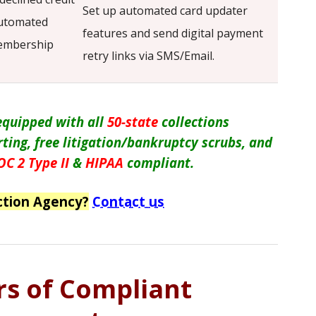
Set up automated card updater
automated
features and send digital payment
membership
retry links via SMS/Email.
 equipped with all
50-state
collections
orting, free litigation/bankruptcy scrubs, and
OC 2 Type II
&
HIPAA
compliant.
ction Agency?
Contact us
ars of Compliant