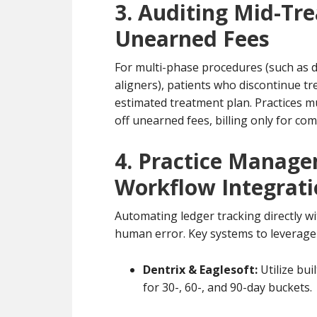
3. Auditing Mid-Tr
Unearned Fees
For multi-phase procedures (such as d
aligners), patients who discontinue tr
estimated treatment plan. Practices mu
off unearned fees, billing only for comp
4. Practice Manag
Workflow Integrat
Automating ledger tracking directly 
human error. Key systems to leverage 
Dentrix & Eaglesoft:
Utilize bu
for 30-, 60-, and 90-day buckets.