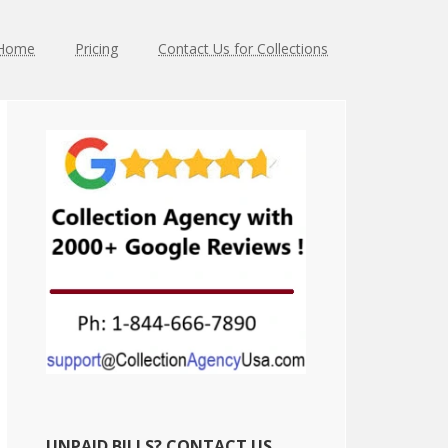
Home
Pricing
Contact Us for Collections
Primary
Sidebar
UNPAID BILLS? CONTACT US