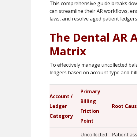
This comprehensive guide breaks dow
can streamline their AR workflows, ens
laws, and resolve aged patient ledgers 
The Dental AR 
Matrix
To effectively manage uncollected bal
ledgers based on account type and billi
Primary
Account /
Billing
Ledger
Root Caus
Friction
Category
Point
Uncollected
Patient a