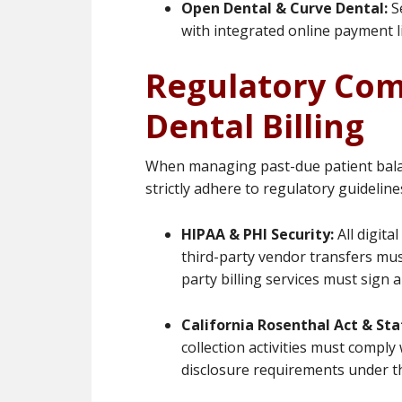
Open Dental & Curve Dental:
Se
with integrated online payment l
Regulatory Com
Dental Billing
When managing past-due patient balanc
strictly adhere to regulatory guideline
HIPAA & PHI Security:
All digita
third-party vendor transfers mus
party billing services must sign
California Rosenthal Act & Sta
collection activities must comp
disclosure requirements under th