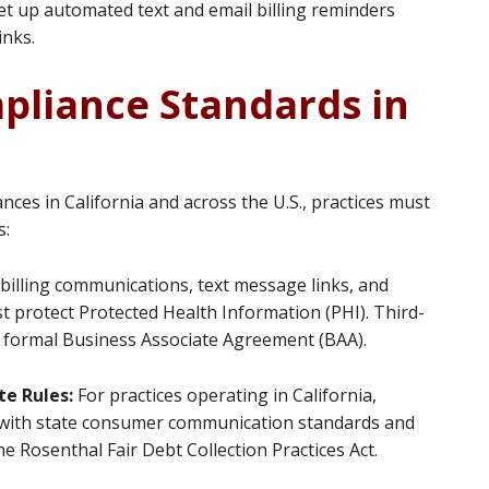
t up automated text and email billing reminders
inks.
pliance Standards in
es in California and across the U.S., practices must
s:
l billing communications, text message links, and
t protect Protected Health Information (PHI). Third-
 a formal Business Associate Agreement (BAA).
te Rules:
For practices operating in California,
ly with state consumer communication standards and
e Rosenthal Fair Debt Collection Practices Act.