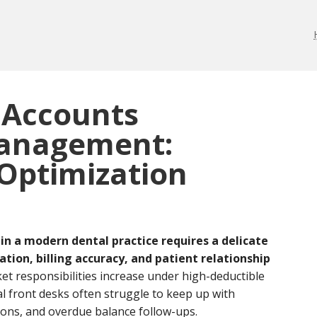
 Accounts
Management:
Optimization
in a modern dental practice requires a delicate
ion, billing accuracy, and patient relationship
et responsibilities increase under high-deductible
l front desks often struggle to keep up with
tions, and overdue balance follow-ups.