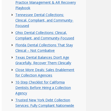
Practice Management & AR Recovery
Playbook
Tennessee Dental Collections:
Clinical, Compliant, and Community-
Focused
Ohio Dental Collections: Clinical,
Compliant, and Community-Focused
Florida Dental Collections That Stay
Clinical – Not Combative
Texas Dental Balances Don’t Age
Gracefully, Recover Them Clinically
Close More Deals: Sales Enablement
for Collection Agencies
10-Step Checklist for California
Dentists Before Hiring a Collection
Agency
Trusted New York Debt Collection
Services: Fully Compliant Nationwide