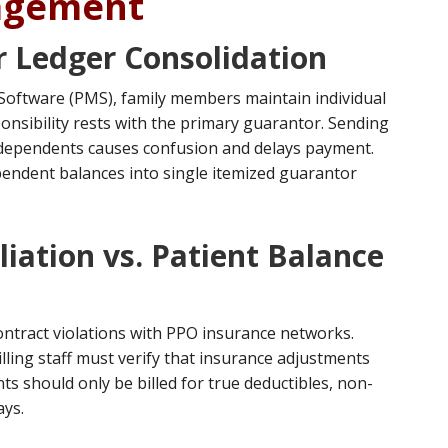
agement
r Ledger Consolidation
oftware (PMS), family members maintain individual
ponsibility rests with the primary guarantor. Sending
al dependents causes confusion and delays payment.
pendent balances into single itemized guarantor
iation vs. Patient Balance
contract violations with PPO insurance networks.
lling staff must verify that insurance adjustments
ts should only be billed for true deductibles, non-
ays.