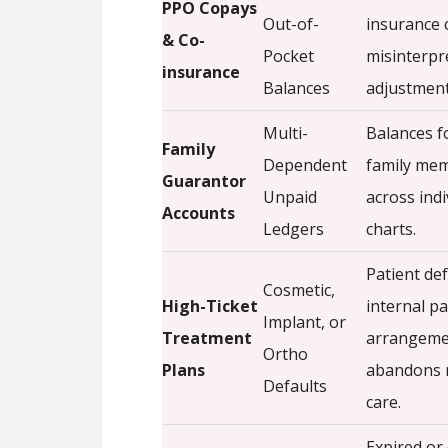
PPO Copays
Out-of-
insurance 
& Co-
Pocket
misinterpr
insurance
Balances
adjustment
Multi-
Balances f
Family
Dependent
family mem
Guarantor
Unpaid
across indi
Accounts
Ledgers
charts.
Patient de
Cosmetic,
High-Ticket
internal p
Implant, or
Treatment
arrangeme
Ortho
Plans
abandons 
Defaults
care.
Expired or 