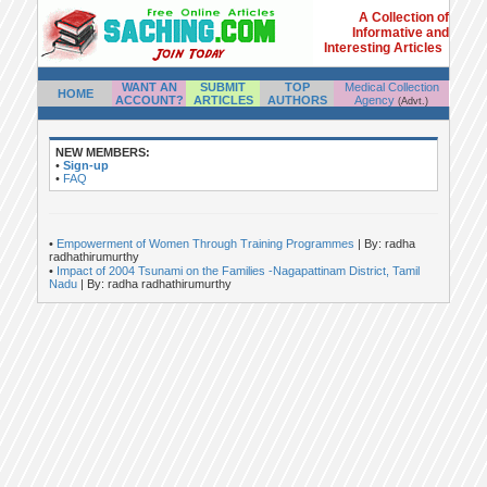
A Collection of
Informative and
Interesting Articles
WANT AN
SUBMIT
TOP
Medical Collection
HOME
ACCOUNT?
ARTICLES
AUTHORS
Agency
(Advt.)
NEW MEMBERS:
•
Sign-up
•
FAQ
•
Empowerment of Women Through Training Programmes
| By: radha
radhathirumurthy
•
Impact of 2004 Tsunami on the Families -Nagapattinam District, Tamil
Nadu
| By: radha radhathirumurthy