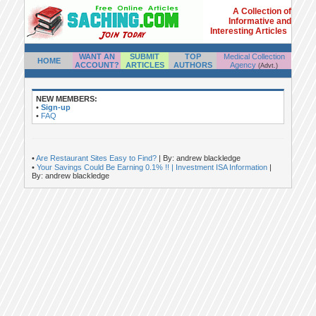
A Collection of
Informative and
Interesting Articles
WANT AN
SUBMIT
TOP
Medical Collection
HOME
ACCOUNT?
ARTICLES
AUTHORS
Agency
(Advt.)
NEW MEMBERS:
•
Sign-up
•
FAQ
•
Are Restaurant Sites Easy to Find?
| By: andrew blackledge
•
Your Savings Could Be Earning 0.1% !! | Investment ISA Information
|
By: andrew blackledge