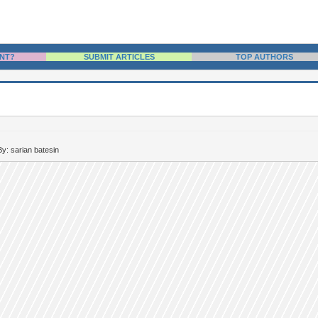
NT?
SUBMIT ARTICLES
TOP AUTHORS
By: sarian batesin