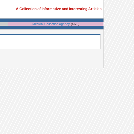
A Collection of Informative and Interesting Articles
Medical Collection Agency
(Advt.)