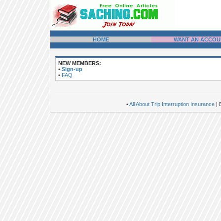
HOME
WANT AN ACCOU
NEW MEMBERS:
•
Sign-up
•
FAQ
•
All About Trip Interruption Insurance
| 