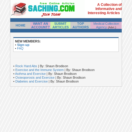
A Collection of
Informative and
Interesting Articles
WANT AN
SUBMIT
TOP
Medical Collection
HOME
ACCOUNT?
ARTICLES
AUTHORS
Agency
(Advt.)
NEW MEMBERS:
•
Sign-up
•
FAQ
•
Rock Hard Abs
| By: Shaun Brodison
•
Exercise and the Immune System
| By: Shaun Brodison
•
Asthma and Exercise
| By: Shaun Brodison
•
Osteoporosis and Exercise
| By: Shaun Brodison
•
Diabetes and Exercise
| By: Shaun Brodison