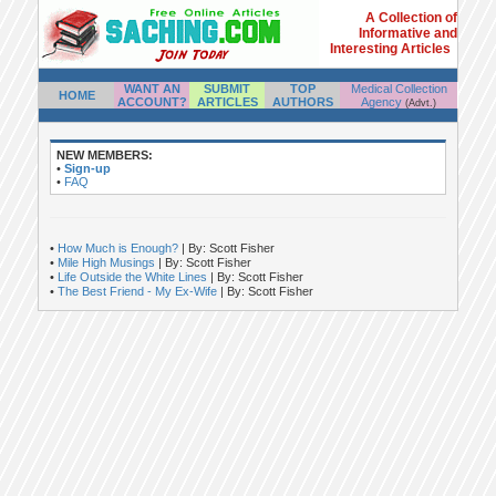
A Collection of
Informative and
Interesting Articles
WANT AN
SUBMIT
TOP
Medical Collection
HOME
ACCOUNT?
ARTICLES
AUTHORS
Agency
(Advt.)
NEW MEMBERS:
•
Sign-up
•
FAQ
•
How Much is Enough?
| By: Scott Fisher
•
Mile High Musings
| By: Scott Fisher
•
Life Outside the White Lines
| By: Scott Fisher
•
The Best Friend - My Ex-Wife
| By: Scott Fisher