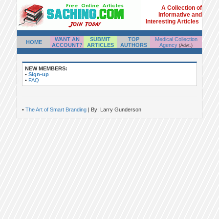
A Collection of
Informative and
Interesting Articles
WANT AN
SUBMIT
TOP
Medical Collection
HOME
ACCOUNT?
ARTICLES
AUTHORS
Agency
(Advt.)
NEW MEMBERS:
•
Sign-up
•
FAQ
•
The Art of Smart Branding
| By: Larry Gunderson