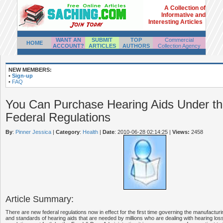
A Collection of
Informative and
Interesting Articles
WANT AN
SUBMIT
TOP
Commercial
HOME
ACCOUNT?
ARTICLES
AUTHORS
Collection Agency
NEW MEMBERS:
•
Sign-up
•
FAQ
You Can Purchase Hearing Aids Under t
Federal Regulations
By
:
Pinner Jessica
|
Category
:
Health
|
Date
: 2010-06-28 02:14:25
|
Views:
2458
Article Summary:
There are new federal regulations now in effect for the first time governing the manufacturin
and standards of hearing aids that are needed by millions who are dealing with hearing los