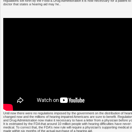
regulations set forth by the Food & Drug Administration it is now necessary for a patient t
doctor that states a hearing aid may he..
Until now there were no regulations imposed by the government on the distribution of hearing
changed now and the millions of hearing impaired Americans are sure to benefit. Regulati
and Drug Administration now make it necessary to have a letter from a physician before yo
It is estimated by the FDA that around 10 million people with hearing difficulties have nev
medical. To correct that, the FDA's new rule will require a physician's supporting medical 
made within six months of the actual purchase of a hearing aid.