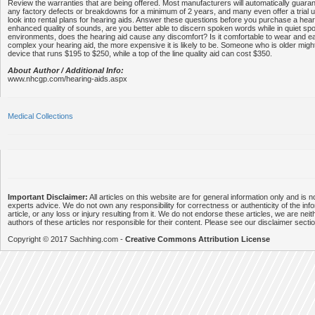
Review the warranties that are being offered. Most manufacturers will automatically guara
any factory defects or breakdowns for a minimum of 2 years, and many even offer a trial 
look into rental plans for hearing aids. Answer these questions before you purchase a hear
enhanced quality of sounds, are you better able to discern spoken words while in quiet sp
environments, does the hearing aid cause any discomfort? Is it comfortable to wear and 
complex your hearing aid, the more expensive it is likely to be. Someone who is older migh
device that runs $195 to $250, while a top of the line quality aid can cost $350.
About Author / Additional Info:
www.nhcgp.com/hearing-aids.aspx
Medical Collections
Important Disclaimer:
All articles on this website are for general information only and is n
experts advice. We do not own any responsibility for correctness or authenticity of the info
article, or any loss or injury resulting from it. We do not endorse these articles, we are neithe
authors of these articles nor responsible for their content. Please see our disclaimer secti
Copyright © 2017 Sachhing.com -
Creative Commons Attribution License