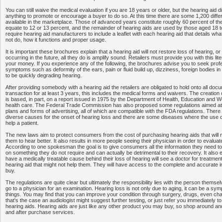
You can still waive the medical evaluation if you are 18 years or older, but the hearing aid
anything to promote or encourage a buyer to do so. At this time there are some 1,200 diffe
available in the marketplace. Those of advanced years constitute roughly 60 percent of the
equate to 12 or 13 percent, and the remainder of hearing aids are used by those aged 18 
require hearing aid manufacturers to include a leaflet with each hearing aid that details what 
not do, how it functions and proper usage.
It is important these brochures explain that a hearing aid will not restore loss of hearing, 
occurring in the future, all they do is amplify sound. Retailers must provide you with this li
your money. If you experience any of the following, the brochures advise you to seek prof
symptoms such as deformity of the ears, pain or fluid build up, dizziness, foreign bodies i
to be quickly degrading hearing.
After providing somebody with a hearing aid the retailers are obligated to hold onto all docu
transaction for at least 3 years, this includes the medical forms and waivers. The creation 
is based, in part, on a report issued in 1975 by the Department of Health, Education and W
health care. The Federal Trade Commission has also proposed some regulations aimed at
plans and forms of advertising, all of which are compatible with the FDA regulations. There
diverse causes for the onset of hearing loss and there are some diseases where the use o
help a patient.
The new laws aim to protect consumers from the cost of purchasing hearing aids that will no
them to hear better. It also results in more people seeing their physician in order to evaluate
According to one spokesman the goal is to give consumers all the information they need 
on something they do not require and can actually be detrimental to their recovery. It also
have a medically treatable cause behind their loss of hearing will see a doctor for treatment
hearing aid that might not help them. They will have access to the complete and accurate i
buy.
The regulations are quite clear but ultimately the responsibility lies with the person themsel
go to a physician for an examination. Hearing loss is not only due to aging, it can be a sy
things. You may find that you can improve your condition through surgery, drugs, even chan
that's the case an audiologist might suggest further testing, or just refer you immediately t
hearing aids. Hearing aids are just like any other product you may buy, so shop around and
and after purchase services.