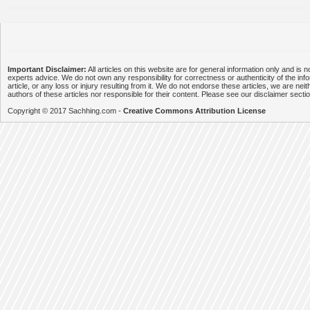
Important Disclaimer:
All articles on this website are for general information only and is n
experts advice. We do not own any responsibility for correctness or authenticity of the info
article, or any loss or injury resulting from it. We do not endorse these articles, we are neithe
authors of these articles nor responsible for their content. Please see our disclaimer secti
Copyright © 2017 Sachhing.com -
Creative Commons Attribution License