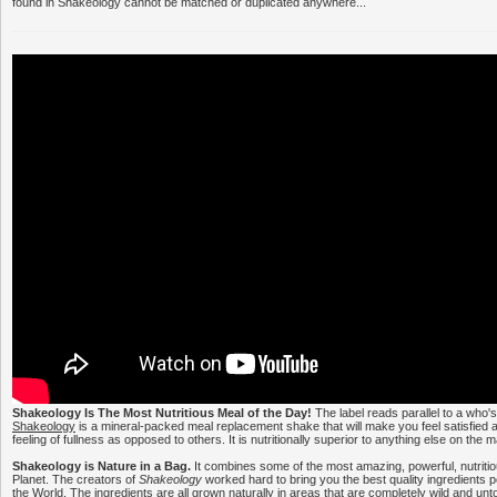
found in Shakeology cannot be matched or duplicated anywhere...
Shakeology Is The Most Nutritious Meal of the Day!
The label reads parallel to a who'
Shakeology
is a mineral-packed meal replacement shake that will make you feel satisfied a
feeling of fullness as opposed to others. It is nutritionally superior to anything else on the 
Shakeology is Nature in a Bag.
It combines some of the most amazing, powerful, nutritio
Planet. The creators of
Shakeology
worked hard to bring you the best quality ingredients 
the World. The ingredients are all grown naturally in areas that are completely wild and un