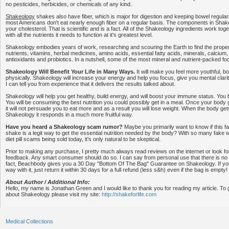
no pesticides, herbicides, or chemicals of any kind.
Shakeology
shakes also have fiber, which is major for digestion and keeping bowel regularit
most Americans don't eat nearly enough fiber on a regular basis. The components in Shake
your cholesterol. That is scientific and is a fact. All of the Shakeology ingredients work to
with all the nutrients it needs to function at it's greatest level.
Shakeology embodies years of work, researching and scouring the Earth to find the proper 
nutrients, vitamins, herbal medicines, amino acids, essential fatty acids, minerals, calcium
antioxidants and probiotics. In a nutshell, some of the most mineral and nutrient-packed fo
Shakeology Will Benefit Your Life in Many Ways.
It will make you feel more youthful, b
physically. Shakeology will increase your energy and help you focus, give you mental clar
I can tell you from experience that it delivers the results talked about.
Shakeology will help you get healthy, build energy, and will boost your immune status. You be
You will be consuming the best nutrition you could possibly get in a meal. Once your body ge
it will not persuade you to eat more and as a result you will lose weight. When the body get
Shakeology it responds in a much more fruitful way.
Have you heard a Shakeology scam rumor?
Maybe you primarily want to know if this 
shake is a legit way to get the essential nutrition needed by the body? With so many fake
diet pill scams being sold today, it's only natural to be skeptical.
Prior to making any purchase, I pretty much always read reviews on the internet or look fo
feedback. Any smart consumer should do so. I can say from personal use that there is n
fact, Beachbody gives you a 30 Day "Bottom Of The Bag" Guarantee on Shakeology. If you 
way with it, just return it within 30 days for a full refund (less s&h) even if the bag is empty!
About Author / Additional Info:
Hello, my name is Jonathan Green and I would like to thank you for reading my article. To 
about Shakeology please visit my site:
http://shakeforlife.com
Medical Collections