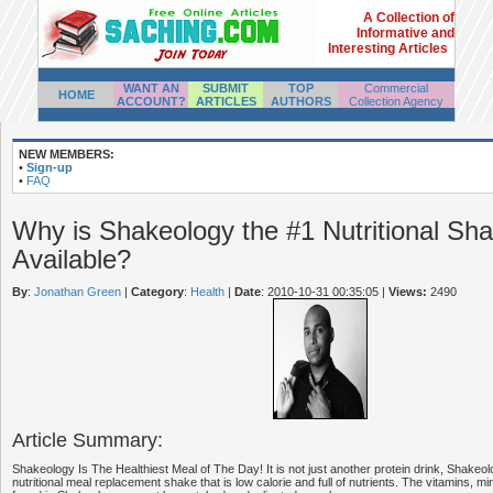
A Collection of
Informative and
Interesting Articles
WANT AN
SUBMIT
TOP
Commercial
HOME
ACCOUNT?
ARTICLES
AUTHORS
Collection Agency
NEW MEMBERS:
•
Sign-up
•
FAQ
Why is Shakeology the #1 Nutritional Sh
Available?
By
:
Jonathan Green
|
Category
:
Health
|
Date
: 2010-10-31 00:35:05
|
Views:
2490
Article Summary:
Shakeology Is The Healthiest Meal of The Day! It is not just another protein drink, Shakeo
nutritional meal replacement shake that is low calorie and full of nutrients. The vitamins, mi