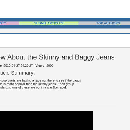
NT?
SUBMIT ARTICLES
TOP AUTHORS
w About the Skinny and Baggy Jeans
e
: 2010-04-27 04:20:27
|
Views:
2900
rticle Summary:
 pop starts are having a race out there to see if the baggy
ns is more popular than the skinny jeans. Each group
ularizng one of these are out in a war like race!..