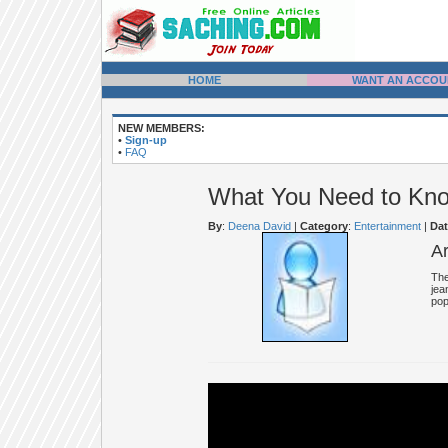
HOME
WANT AN ACCOU
NEW MEMBERS:
•
Sign-up
•
FAQ
What You Need to Kno
By
:
Deena David
|
Category
:
Entertainment
|
Dat
A
The
jea
pop