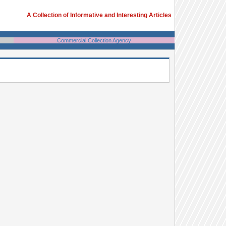
A Collection of Informative and Interesting Articles
Commercial Collection Agency