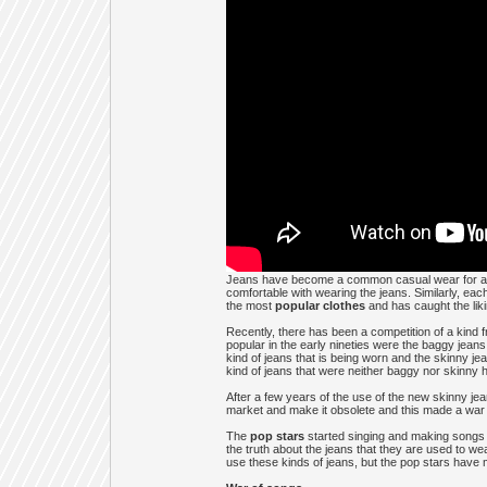
Jeans have become a common casual wear for all t
comfortable with wearing the jeans. Similarly, eac
the most
popular clothes
and has caught the liki
Recently, there has been a competition of a kind f
popular in the early nineties were the baggy jeans
kind of jeans that is being worn and the skinny je
kind of jeans that were neither baggy nor skinny 
After a few years of the use of the new skinny je
market and make it obsolete and this made a war o
The
pop stars
started singing and making songs p
the truth about the jeans that they are used to we
use these kinds of jeans, but the pop stars have m