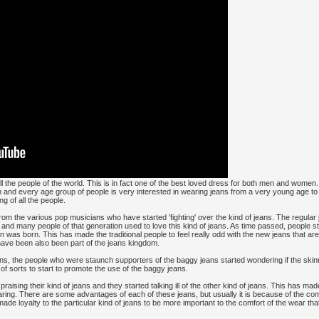
he people of the world. This is in fact one of the best loved dress for both men and women.
h and every age group of people is very interested in wearing jeans from a very young age to 
ng of all the people.
rom the various pop musicians who have started 'fighting' over the kind of jeans. The regular
 and many people of that generation used to love this kind of jeans. As time passed, people s
an was born. This has made the traditional people to feel really odd with the new jeans that are
have been also been part of the jeans kingdom.
ans, the people who were staunch supporters of the baggy jeans started wondering if the skinny
f sorts to start to promote the use of the baggy jeans.
raising their kind of jeans and they started talking ill of the other kind of jeans. This has m
aring. There are some advantages of each of these jeans, but usually it is because of the com
ade loyalty to the particular kind of jeans to be more important to the comfort of the wear tha