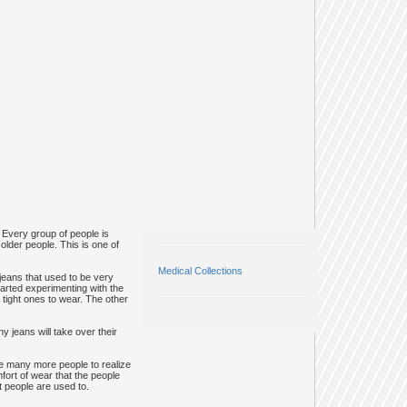
 Every group of people is
older people. This is one of
Medical Collections
 jeans that used to be very
tarted experimenting with the
 tight ones to wear. The other
 jeans will take over their
ade many more people to realize
fort of wear that the people
t people are used to.