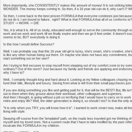
More importantly, she CONSISTENTLY makes this amount of money! It is not striking lottery
WONDER. The money keeps coming in. So then, if a 16 year old can do it, why can't I? Why 
So then, I come back to the best proven FORMULA that everyone condones just because eve
do not do it, I am bound to failure.. right? What is that FORMULA that all of us conforms to?
STUDY -> WORK -> DIE
Yes, it is what it is. All of us study, educated well enough to serve the community through
work and we work and work till we finally expire and then we go 6 feet under. It doesn't so
seems to be, BUT everybody is doing it.
Is this how I would define Success?
Well, I can probably say that this 16 year old girl is lucky, she's smart, she's creative, she'
is like any other human being out there. Or maybe she does not have any commitment, that
start something out on her own?
Am I trying to find excuses to stop myself from stepping out of my comfort zone to try some
ordinary? Out of the norm? Just because my family and friends are applying and endorsi
why I have to?
Well.. I certainly thought long and hard about it. Looking at my fellow colleagues chasing 
fund their bills, lifestyle and luxury. Saving from what is left from their small paychecks just t
If you are doing something you like and getting paid for it, that will be the BEST! But, life is
out to them when they grouse about their workload, other colleagues and superiors.
And then I thought, is going without a job so terrifying that I would have to carry on to work 
retire and enjoy life? Well, the older generation is doing it, so should I too? Is that the on
"It is only when you TRY, you will know how it is". I wanted to work smart now, make all th
living with style.
Swaying off-course from the 'templated' path, on the roads less traveled got me thinking of 
myself and my loved ones. Not a custom route that I have to take instilled by the past refe
inculcate this FORMULA in my children.