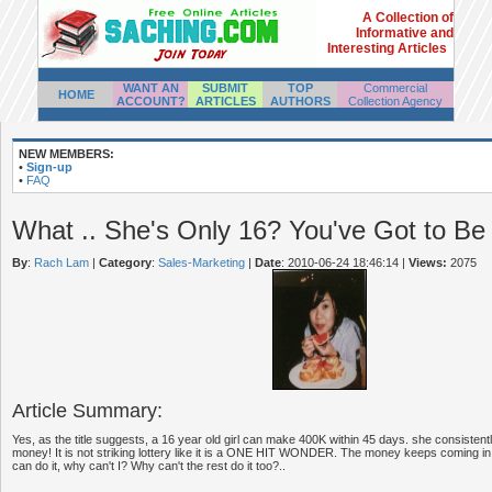
A Collection of
Informative and
Interesting Articles
WANT AN
SUBMIT
TOP
Commercial
HOME
ACCOUNT?
ARTICLES
AUTHORS
Collection Agency
NEW MEMBERS:
•
Sign-up
•
FAQ
What .. She's Only 16? You've Got to Be
By
:
Rach Lam
|
Category
:
Sales-Marketing
|
Date
: 2010-06-24 18:46:14
|
Views:
2075
Article Summary:
Yes, as the title suggests, a 16 year old girl can make 400K within 45 days. she consisten
money! It is not striking lottery like it is a ONE HIT WONDER. The money keeps coming in. 
can do it, why can't I? Why can't the rest do it too?..