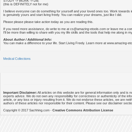
STUDY -> WORK -> DIE
(this is DEFINITELY not for me)
I believe everyone can do something for yourself and your loved ones too. Work towards in
is genuinely yours and start living freely. You can realize your dreams, just like I did.
Please please please take action today as you are reading this.
If you need more assistance, do write to me at cs@amazing-etools.com or leave me a c
I'll be more than willing to share with you my life skills and the tools that help me along in m
About Author / Additional Info:
You can make a difference to your life. Start Living Freely. Learn more at www.amazing-et
Medical Collections
Important Disclaimer:
All articles on this website are for general information only and is n
experts advice. We do not own any responsibility for correctness or authenticity of the info
article, or any loss or injury resulting from it. We do not endorse these articles, we are neithe
authors of these articles nor responsible for their content. Please see our disclaimer secti
Copyright © 2017 Sachhing.com -
Creative Commons Attribution License