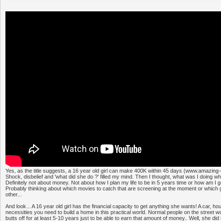
Yes, as the title suggests, a 16 year old girl can make 400K within 45 days (www.amazing-
Shock, disbelief and 'what did she do ?' filled my mind. Then I thought, what was I doing 
Definitely not about money. Not about how I plan my life to be in 5 years time or how am I 
Probably thinking about which movies to catch that are screening at the moment or which g
other...
And look... A 16 year old girl has the financial capacity to get anything she wants! A car, ho
necessities you need to build a home in this practical world. Normal people on the street w
butts off for at least 5-10 years just to be able to earn that amount of money.. Well, she did i