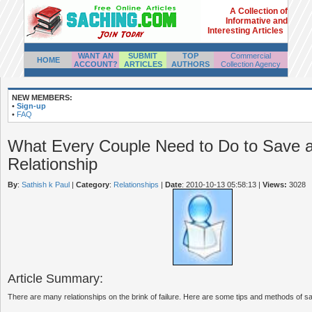
A Collection of
Informative and
Interesting Articles
WANT AN
SUBMIT
TOP
Commercial
HOME
ACCOUNT?
ARTICLES
AUTHORS
Collection Agency
NEW MEMBERS:
•
Sign-up
•
FAQ
What Every Couple Need to Do to Save 
Relationship
By
:
Sathish k Paul
|
Category
:
Relationships
|
Date
: 2010-10-13 05:58:13
|
Views:
3028
Article Summary:
There are many relationships on the brink of failure. Here are some tips and methods of sav