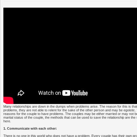
Many relationships are down in the dumps when problems arise. The reason for this is tha
problems, they are not able to relent for the sake of the other person and may be egoistic
reasons for the couple to have problems. The couples may be either married or may not b
marital status of the couple, the methods that can be used to save the relationship are the
here.
1. Communicate with each other:
There is no one in this world who does not have a problem. Every couple has their own p