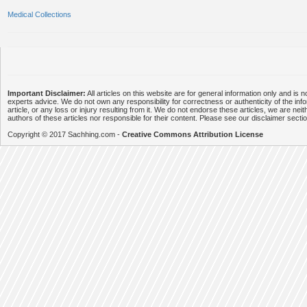
Medical Collections
Important Disclaimer:
All articles on this website are for general information only and is n
experts advice. We do not own any responsibility for correctness or authenticity of the info
article, or any loss or injury resulting from it. We do not endorse these articles, we are neithe
authors of these articles nor responsible for their content. Please see our disclaimer secti
Copyright © 2017 Sachhing.com -
Creative Commons Attribution License