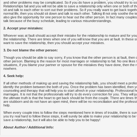
and other problems may be complicated. So if you do have a problem, you should try to sort
Relationships fail and you will not be able to save a relationship only when one or both of t
sit and talk to each other to sort out their problems. So if you really want to get back toge
normal life, then you should sit down and talk to each other. Talking ill not only soothe the te
also give the opportunity for one person to hear out the other person. In fact many couple
talk because of the busy schedule, leading to various misunderstandings.
2. Accept your mistakes:
Whoever was at fault should accept their mistake for the relationship to mature and for you
the relationship. There are times when one of you will know that you are at fault. In these sit
want to save the relationship, then you should accept your mistakes.
3. Do not blame the other person:
Though you should be able to say sorry, if you know that the other person is at fault, then 
other person. Blaming is the reason for most marriages or relationship to fail. No one likes
situations, if you blame your partner or spouse for the mistakes they have done, then the re
nowhere.
4. Seek help:
If all other methods of making up and saving the relationship fails, you should meet a profes
identify the problem between the both of you. Once the problem has been identified, then yo
counseling and therapy that will help you to start afresh in your relationship. Professiona
marriages. It is not that the professionals will try to do every correction for you. They will j
the ultimate truth is that the heart to get back should be from the couple. There are times 
are stubborn and do not have an open mind, there will be no reconciliation and the professio
help.
When every couple tries to follow the steps mentioned here in times of trouble, there is sur
you try real hard to follow these steps, it will surely be able to make your relationship to be w
save a relationship, but it will also be able to help you to be happy!
About Author / Additional Info: