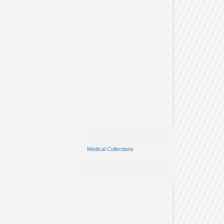
Medical Collections