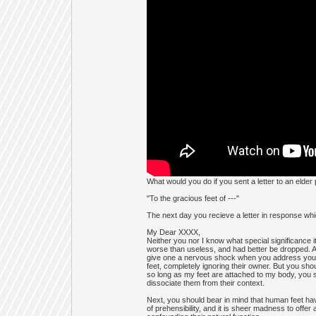
What would you do if you sent a letter to an elder
"To the gracious feet of ---"
The next day you recieve a letter in response wh
My Dear XXXX,
Neither you nor I know what special significance it 
worse than useless, and had better be dropped. And
give one a nervous shock when you address your l
feet, completely ignoring their owner. But you sho
so long as my feet are attached to my body, you 
dissociate them from their context.
Next, you should bear in mind that human feet ha
of prehensibility, and it is sheer madness to offer