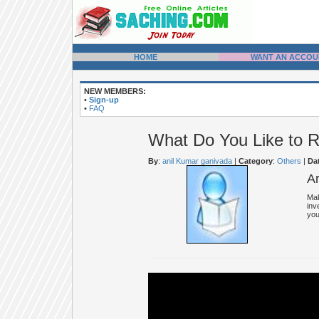
HOME
WANT AN ACCOU
NEW MEMBERS:
•
Sign-up
•
FAQ
What Do You Like to 
By
:
anil Kumar ganivada
|
Category
:
Others
|
Da
A
Mak
inv
you