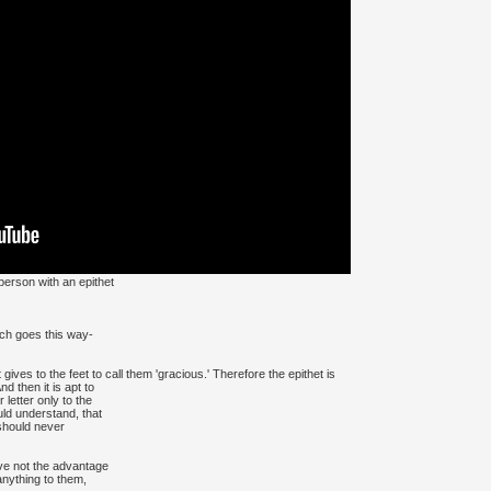
 person with an epithet
ich goes this way-
gives to the feet to call them 'gracious.' Therefore the epithet is
 then it is apt to
etter only to the
uld understand, that
should never
ve not the advantage
 anything to them,