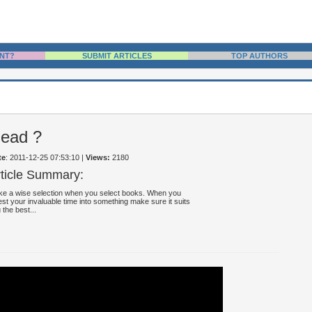
NT?
SUBMIT ARTICLES
TOP AUTHORS
Read ?
te
: 2011-12-25 07:53:10
|
Views:
2180
rticle Summary:
e a wise selection when you select books. When you
est your invaluable time into something make sure it suits
 the best...