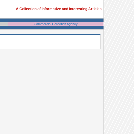
A Collection of Informative and Interesting Articles
Commercial Collection Agency