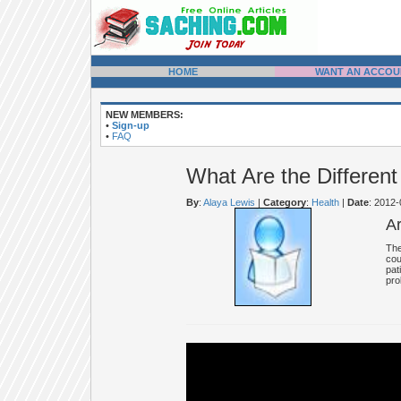
HOME
WANT AN ACCOU
NEW MEMBERS:
•
Sign-up
•
FAQ
What Are the Different
By
:
Alaya Lewis
|
Category
:
Health
|
Date
: 2012
A
The
cou
pat
pro