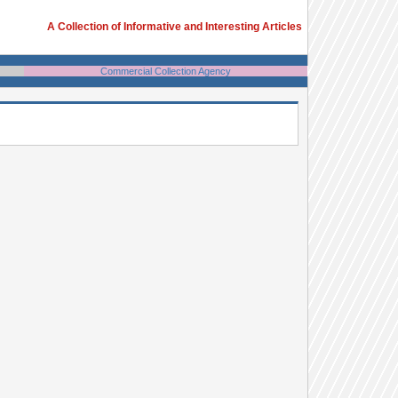
A Collection of Informative and Interesting Articles
Commercial Collection Agency