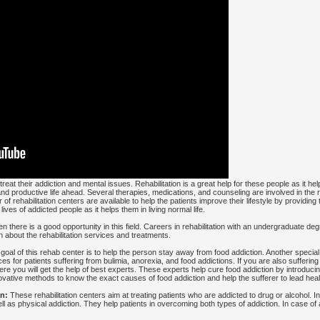
reat their addiction and mental issues. Rehabilitation is a great help for these people as it h
nd productive life ahead. Several therapies, medications, and counseling are involved in the
 of rehabilitation centers are available to help the patients improve their lifestyle by providin
ives of addicted people as it helps them in living normal life.
then there is a good opportunity in this field. Careers in rehabilitation with an undergraduate d
 about the rehabilitation services and treatments.
oal of this rehab center is to help the person stay away from food addiction. Another special
es for patients suffering from bulimia, anorexia, and food addictions. If you are also sufferin
ere you will get the help of best experts. These experts help cure food addiction by introduci
ovative methods to know the exact causes of food addiction and help the sufferer to lead healt
n:
These rehabilitation centers aim at treating patients who are addicted to drug or alcohol. 
l as physical addiction. They help patients in overcoming both types of addiction. In case of 