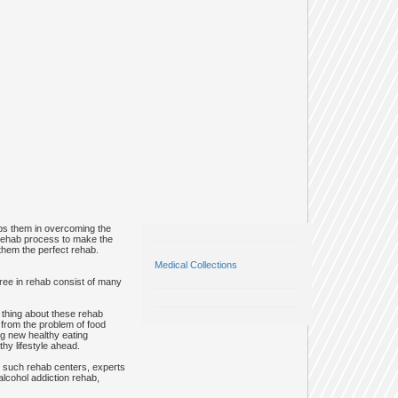
elps them in overcoming the
 rehab process to make the
g them the perfect rehab.
Medical Collections
egree in rehab consist of many
 thing about these rehab
g from the problem of food
ng new healthy eating
hy lifestyle ahead.
In such rehab centers, experts
alcohol addiction rehab,