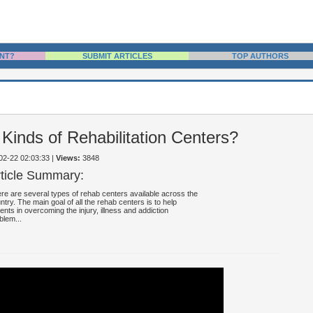
NT?
SUBMIT ARTICLES
TOP AUTHORS
 Kinds of Rehabilitation Centers?
-02-22 02:03:33
|
Views:
3848
rticle Summary:
re are several types of rehab centers available across the
ntry. The main goal of all the rehab centers is to help
ients in overcoming the injury, illness and addiction
blem...