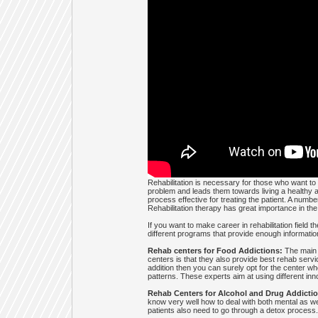
Rehabilitation is necessary for those who want to t
problem and leads them towards living a healthy a
process effective for treating the patient. A number
Rehabilitation therapy has great importance in the l
If you want to make career in rehabilitation field 
different programs that provide enough information
Rehab centers for Food Addictions:
The main g
centers is that they also provide best rehab servic
addition then you can surely opt for the center wh
patterns. These experts aim at using different inn
Rehab Centers for Alcohol and Drug Addictio
know very well how to deal with both mental as wel
patients also need to go through a detox process.