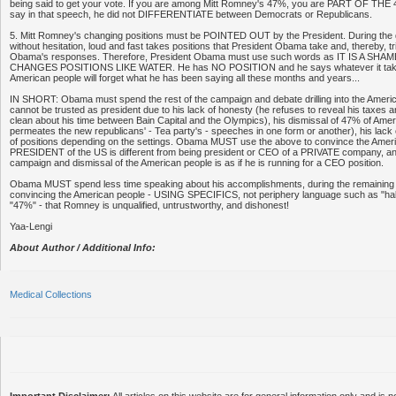
being said to get your vote. If you are among Mitt Romney's 47%, you are PART OF THE
say in that speech, he did not DIFFERENTIATE between Democrats or Republicans.
5. Mitt Romney's changing positions must be POINTED OUT by the President. During the 
without hesitation, loud and fast takes positions that President Obama take and, thereby, t
Obama's responses. Therefore, President Obama must use such words as IT IS A S
CHANGES POSITIONS LIKE WATER. He has NO POSITION and he says whatever it takes
American people will forget what he has been saying all these months and years...
IN SHORT: Obama must spend the rest of the campaign and debate drilling into the Ame
cannot be trusted as president due to his lack of honesty (he refuses to reveal his taxes
clean about his time between Bain Capital and the Olympics), his dismissal of 47% of Ame
permeates the new republicans' - Tea party's - speeches in one form or another), his lack
of positions depending on the settings. Obama MUST use the above to convince the Ameri
PRESIDENT of the US is different from being president or CEO of a PRIVATE company, a
campaign and dismissal of the American people is as if he is running for a CEO position.
Obama MUST spend less time speaking about his accomplishments, during the remaining
convincing the American people - USING SPECIFICS, not periphery language such as "half 
"47%" - that Romney is unqualified, untrustworthy, and dishonest!
Yaa-Lengi
About Author / Additional Info:
Medical Collections