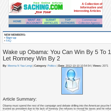
A Collection of
Informative and
Interesting Articles
WANT AN
SUBMIT
TOP
Commercial
HOME
ACCOUNT?
ARTICLES
AUTHORS
Collection Agency
NEW MEMBERS:
•
Sign-up
•
FAQ
Wake up Obama: You Can Win By 5 To 10
Let Romney Win By 2
By
:
Meema N Yaa-Lengi
|
Category
:
Politics
|
Date
: 2012-10-10 10:54:54
|
Views:
2071
Article Summary:
Obama must spend the rest of the campaign and debate drilling into the American psych
trusted as president due to his lack of honesty (he refuses to reveal his taxes and he ref