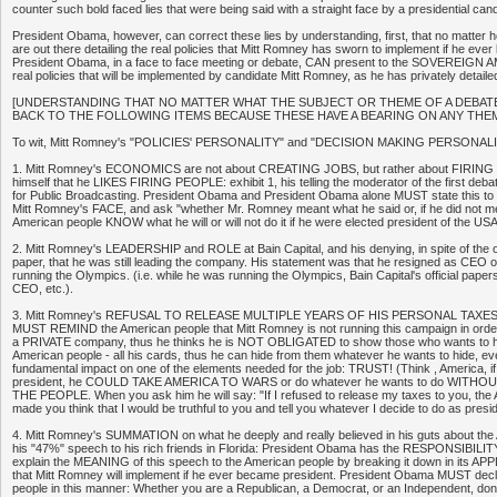
counter such bold faced lies that were being said with a straight face by a presidential cand
President Obama, however, can correct these lies by understanding, first, that no matte
are out there detailing the real policies that Mitt Romney has sworn to implement if he ev
President Obama, in a face to face meeting or debate, CAN present to the SOVEREIG
real policies that will be implemented by candidate Mitt Romney, as he has privately detaile
[UNDERSTANDING THAT NO MATTER WHAT THE SUBJECT OR THEME OF A DEBATE
BACK TO THE FOLLOWING ITEMS BECAUSE THESE HAVE A BEARING ON ANY THEM
To wit, Mitt Romney's "POLICIES' PERSONALITY" and "DECISION MAKING PERSONALI
1. Mitt Romney's ECONOMICS are not about CREATING JOBS, but rather about FIRING 
himself that he LIKES FIRING PEOPLE: exhibit 1, his telling the moderator of the first debate
for Public Broadcasting. President Obama and President Obama alone MUST state this to 
Mitt Romney's FACE, and ask "whether Mr. Romney meant what he said or, if he did not me
American people KNOW what he will or will not do it if he were elected president of the US
2. Mitt Romney's LEADERSHIP and ROLE at Bain Capital, and his denying, in spite of the
paper, that he was still leading the company. His statement was that he resigned as CEO 
running the Olympics. (i.e. while he was running the Olympics, Bain Capital's official papers
CEO, etc.).
3. Mitt Romney's REFUSAL TO RELEASE MULTIPLE YEARS OF HIS PERSONAL TAXES:
MUST REMIND the American people that Mitt Romney is not running this campaign in ord
a PRIVATE company, thus he thinks he is NOT OBLIGATED to show those who wants to hire
American people - all his cards, thus he can hide from them whatever he wants to hide, ev
fundamental impact on one of the elements needed for the job: TRUST! (Think , America, 
president, he COULD TAKE AMERICA TO WARS or do whatever he wants to do WITH
THE PEOPLE. When you ask him he will say: "If I refused to release my taxes to you, the
made you think that I would be truthful to you and tell you whatever I decide to do as presi
4. Mitt Romney's SUMMATION on what he deeply and really believed in his guts about 
his "47%" speech to his rich friends in Florida: President Obama has the RESPONSIBILITY
explain the MEANING of this speech to the American people by breaking it down in its APP
that Mitt Romney will implement if he ever became president. President Obama MUST decl
people in this manner: Whether you are a Republican, a Democrat, or an Independent, don'