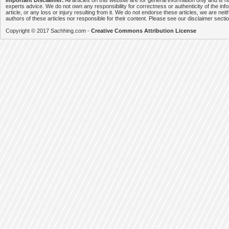
Important Disclaimer:
All articles on this website are for general information only and is n
experts advice. We do not own any responsibility for correctness or authenticity of the info
article, or any loss or injury resulting from it. We do not endorse these articles, we are neithe
authors of these articles nor responsible for their content. Please see our disclaimer secti
Copyright © 2017 Sachhing.com -
Creative Commons Attribution License