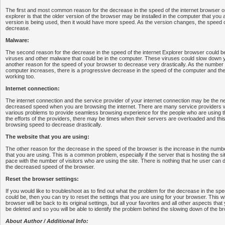
The first and most common reason for the decrease in the speed of the internet browser o
explorer is that the older version of the browser may be installed in the computer that you ar
version is being used, then it would have more speed. As the version changes, the speed o
decrease.
Malware:
The second reason for the decrease in the speed of the internet Explorer browser could b
viruses and other malware that could be in the computer. These viruses could slow down y
another reason for the speed of your browser to decrease very drastically. As the number
computer increases, there is a progressive decrease in the speed of the computer and then
working too.
Internet connection:
The internet connection and the service provider of your internet connection may be the ne
decreased speed when you are browsing the internet. There are many service providers w
various problems to provide seamless browsing experience for the people who are using the i
the efforts of the providers, there may be times when their servers are overloaded and th
browsing speed to decrease drastically.
The website that you are using:
The other reason for the decrease in the speed of the browser is the increase in the number 
that you are using. This is a common problem, especially if the server that is hosting the si
pace with the number of visitors who are using the site. There is nothing that he user can do
the decreased speed of the browser.
Reset the browser settings:
If you would like to troubleshoot as to find out what the problem for the decrease in the sp
could be, then you can try to reset the settings that you are using for your browser. This w
browser will be back to its original settings, but all your favorites and all other aspects that
be deleted and so you will be able to identify the problem behind the slowing down of the b
About Author / Additional Info: