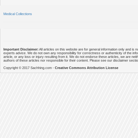
Medical Collections
Important Disclaimer:
All articles on this website are for general information only and is n
experts advice. We do not own any responsibility for correctness or authenticity of the info
article, or any loss or injury resulting from it. We do not endorse these articles, we are neithe
authors of these articles nor responsible for their content. Please see our disclaimer secti
Copyright © 2017 Sachhing.com -
Creative Commons Attribution License