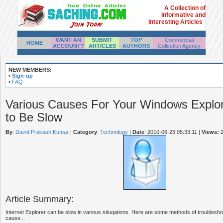
A Collection of
Informative and
Interesting Articles
WANT AN
SUBMIT
TOP
Commercial
HOME
ACCOUNT?
ARTICLES
AUTHORS
Collection Agency
NEW MEMBERS:
•
Sign-up
•
FAQ
Various Causes For Your Windows Explo
to Be Slow
By
:
David Prakash Kumar
|
Category
:
Technology
|
Date
: 2010-06-23 05:33:11
|
Views:
2
Article Summary:
Internet Explorer can be slow in various situqations. Here are some methods of troubleshoot
cause...