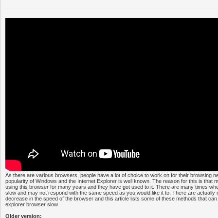
As there are various browsers, people have a lot of choice to work on for their browsing nee
popularity of Windows and the Internet Explorer is well known. The reason for this is tha
using this browser for many years and they have got used to it. There are many times when
slow and may not respond with the same speed as you would like it to. There are actually 
decrease in the speed of the browser and this article lists some of these methods that can
explorer browser slow.
Older version: