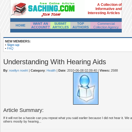
A Collection of
Informative and
Interesting Articles
WANT AN
SUBMIT
TOP
Commercial
HOME
ACCOUNT?
ARTICLES
AUTHORS
Collection Agency
NEW MEMBERS:
•
Sign-up
•
FAQ
Understanding With Hearing Aids
By
:
noellyn noelrt
|
Category
:
Health
|
Date
: 2010-06-08 02:09:40
|
Views:
2588
Article Summary:
If it will not be a hassle can you repeat what you said earlier because I did not hear it. We a
others mostly by hearing...