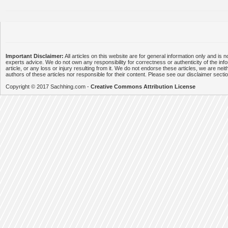
Important Disclaimer:
All articles on this website are for general information only and is n
experts advice. We do not own any responsibility for correctness or authenticity of the info
article, or any loss or injury resulting from it. We do not endorse these articles, we are neithe
authors of these articles nor responsible for their content. Please see our disclaimer secti
Copyright © 2017 Sachhing.com -
Creative Commons Attribution License