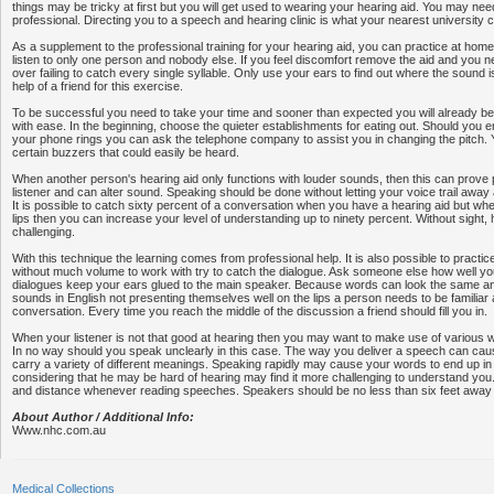
things may be tricky at first but you will get used to wearing your hearing aid. You may nee
professional. Directing you to a speech and hearing clinic is what your nearest university 
As a supplement to the professional training for your hearing aid, you can practice at ho
listen to only one person and nobody else. If you feel discomfort remove the aid and you ne
over failing to catch every single syllable. Only use your ears to find out where the sound 
help of a friend for this exercise.
To be successful you need to take your time and sooner than expected you will already b
with ease. In the beginning, choose the quieter establishments for eating out. Should you e
your phone rings you can ask the telephone company to assist you in changing the pitch.
certain buzzers that could easily be heard.
When another person's hearing aid only functions with louder sounds, then this can prove 
listener and can alter sound. Speaking should be done without letting your voice trail away
It is possible to catch sixty percent of a conversation when you have a hearing aid but w
lips then you can increase your level of understanding up to ninety percent. Without sigh
challenging.
With this technique the learning comes from professional help. It is also possible to practic
without much volume to work with try to catch the dialogue. Ask someone else how well yo
dialogues keep your ears glued to the main speaker. Because words can look the same and
sounds in English not presenting themselves well on the lips a person needs to be familiar 
conversation. Every time you reach the middle of the discussion a friend should fill you in.
When your listener is not that good at hearing then you may want to make use of various
In no way should you speak unclearly in this case. The way you deliver a speech can cau
carry a variety of different meanings. Speaking rapidly may cause your words to end up in 
considering that he may be hard of hearing may find it more challenging to understand you.
and distance whenever reading speeches. Speakers should be no less than six feet away f
About Author / Additional Info:
Www.nhc.com.au
Medical Collections