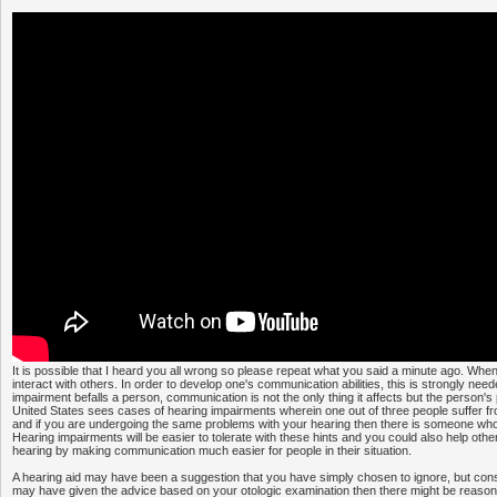
It is possible that I heard you all wrong so please repeat what you said a minute ago. Whe
interact with others. In order to develop one's communication abilities, this is strongly ne
impairment befalls a person, communication is not the only thing it affects but the person's
United States sees cases of hearing impairments wherein one out of three people suffer fr
and if you are undergoing the same problems with your hearing then there is someone who
Hearing impairments will be easier to tolerate with these hints and you could also help oth
hearing by making communication much easier for people in their situation.
A hearing aid may have been a suggestion that you have simply chosen to ignore, but cons
may have given the advice based on your otologic examination then there might be reason