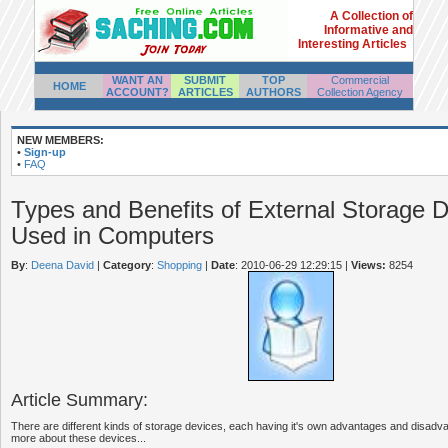
A Collection of
Informative and
Interesting Articles
WANT AN
SUBMIT
TOP
Commercial
HOME
ACCOUNT?
ARTICLES
AUTHORS
Collection Agency
NEW MEMBERS:
•
Sign-up
•
FAQ
Types and Benefits of External Storage 
Used in Computers
By
:
Deena David
|
Category
:
Shopping
|
Date
: 2010-06-29 12:29:15
|
Views:
8254
Article Summary:
There are different kinds of storage devices, each having it's own advantages and disadv
more about these devices...