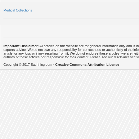
Medical Collections
Important Disclaimer:
All articles on this website are for general information only and is n
experts advice. We do not own any responsibility for correctness or authenticity of the info
article, or any loss or injury resulting from it. We do not endorse these articles, we are neithe
authors of these articles nor responsible for their content. Please see our disclaimer secti
Copyright © 2017 Sachhing.com -
Creative Commons Attribution License