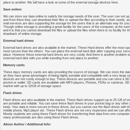
place to another. We will have a look at some of the external storage devices here.
Save online:
We can store our data online to satisfy the storage needs of the user. The user can set 
and from there they can download their files or upload the files according to their needs, 
mail services are also supporting the storage for the users that is an alternate way for you 
Though online storage is providing a great facility for the users of the computer, at the sam
and it is that you cannot download the files or upload the files when there is no facility for th
drawback of online storage.
External hard drives
External hard drives are also available in the market. These Hard drives offer the most sp
most secure than the others. You can place the external hard disk after copying your secur
place. However these external hard drives are very costly. And there is another problem wh
external hard disk with you while traveling from one place to another.
Memory cards
These days memory cards are also providing the source of storage. We can store the d
as they have great advantages of being highly portable and compatible with a very large r
devices are not costly enough to buy. These devices are portable and you can store a S
pocket or wallet. SD cards are available with MP3 players, Phones, PDAs or cameras. SD c
market with up to 32GB of storage space.
Flash drives
Flash drives are also available in the market. These flash drives support up to 25 GB of s
are portable and reliable. You can save these flash drives in your pocket bag or any other
keep. Your data is more secure in these drives, but you cannot use the flash drives with th
mobile phone, Mp3 player etc. These Flash drives are not very expensive and we can affor
Mostly students are using these Flash drives for transferring their data from one compute
many professionals are also using these Flash drives.
About Author / Additional Info: