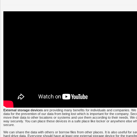
External storage devices
are providing many benefits for individuals and companies. We
data for the prevention of our data from being lost which is important for the company. S
move their data to other locations or systems and use them according to their needs. We c
way securely. You can place these devices in a safe place like locker or anywhere else w
secure.
We can share the data with others or borrow files from other places. It is also useful for s
hard drive data. Everyone should have at least one external storage device for the transfe