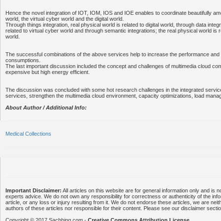
Hence the novel integration of IOT, IOM, IOS and IOE enables to coordinate beautifully am
world, the virtual cyber world and the digital world.
Through things integration, real physical world is related to digital world, through data integra
related to virtual cyber world and through semantic integrations; the real physical world is r
world.
The successful combinations of the above services help to increase the performance an
consumptions.
The last important discussion included the concept and challenges of multimedia cloud com
expensive but high energy efficient.
The discussion was concluded with some hot research challenges in the integrated services
services, strengthen the multimedia cloud environment, capacity optimizations, load man
About Author / Additional Info:
Medical Collections
Important Disclaimer:
All articles on this website are for general information only and is n
experts advice. We do not own any responsibility for correctness or authenticity of the info
article, or any loss or injury resulting from it. We do not endorse these articles, we are neithe
authors of these articles nor responsible for their content. Please see our disclaimer secti
Copyright © 2017 Sachhing.com -
Creative Commons Attribution License