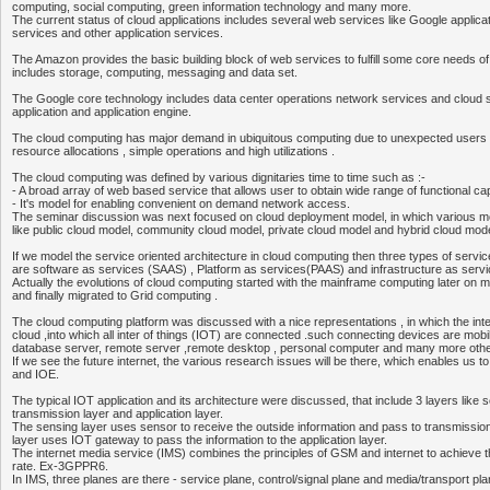
computing, social computing, green information technology and many more.
The current status of cloud applications includes several web services like Google appli
services and other application services.
The Amazon provides the basic building block of web services to fulfill some core needs o
includes storage, computing, messaging and data set.
The Google core technology includes data center operations network services and cloud 
application and application engine.
The cloud computing has major demand in ubiquitous computing due to unexpected user
resource allocations , simple operations and high utilizations .
The cloud computing was defined by various dignitaries time to time such as :-
- A broad array of web based service that allows user to obtain wide range of functional capa
- It's model for enabling convenient on demand network access.
The seminar discussion was next focused on cloud deployment model, in which various 
like public cloud model, community cloud model, private cloud model and hybrid cloud mode
If we model the service oriented architecture in cloud computing then three types of service
are software as services (SAAS) , Platform as services(PAAS) and infrastructure as servi
Actually the evolutions of cloud computing started with the mainframe computing later on m
and finally migrated to Grid computing .
The cloud computing platform was discussed with a nice representations , in which the inter
cloud ,into which all inter of things (IOT) are connected .such connecting devices are mobil
database server, remote server ,remote desktop , personal computer and many more othe
If we see the future internet, the various research issues will be there, which enables us t
and IOE.
The typical IOT application and its architecture were discussed, that include 3 layers like s
transmission layer and application layer.
The sensing layer uses sensor to receive the outside information and pass to transmission
layer uses IOT gateway to pass the information to the application layer.
The internet media service (IMS) combines the principles of GSM and internet to achieve 
rate. Ex-3GPPR6.
In IMS, three planes are there - service plane, control/signal plane and media/transport pla