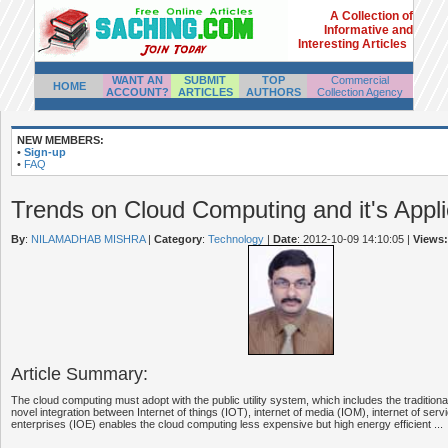
A Collection of
Informative and
Interesting Articles
WANT AN
SUBMIT
TOP
Commercial
HOME
ACCOUNT?
ARTICLES
AUTHORS
Collection Agency
NEW MEMBERS:
•
Sign-up
•
FAQ
Trends on Cloud Computing and it's Appli
By
:
NILAMADHAB MISHRA
|
Category
:
Technology
|
Date
: 2012-10-09 14:10:05
|
Views:
Article Summary:
The cloud computing must adopt with the public utility system, which includes the tradition
novel integration between Internet of things (IOT), internet of media (IOM), internet of serv
enterprises (IOE) enables the cloud computing less expensive but high energy efficient ...