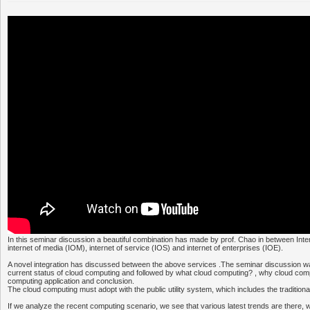
In this seminar discussion a beautiful combination has made by prof. Chao in between Inter
internet of media (IOM), internet of service (IOS) and internet of enterprises (IOE).
A novel integration has discussed between the above services .The seminar discussion was
current status of cloud computing and followed by what cloud computing? , why cloud comp
computing application and conclusion.
The cloud computing must adopt with the public utility system, which includes the tradition
If we analyze the recent computing scenario, we see that various latest trends are there, 