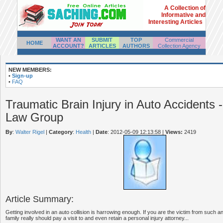
A Collection of
Informative and
Interesting Articles
WANT AN
SUBMIT
TOP
Commercial
HOME
ACCOUNT?
ARTICLES
AUTHORS
Collection Agency
NEW MEMBERS:
•
Sign-up
•
FAQ
Traumatic Brain Injury in Auto Accidents -
Law Group
By
:
Walter Rigel
|
Category
:
Health
|
Date
: 2012-05-09 12:13:58
|
Views:
2419
Article Summary:
Getting involved in an auto collision is harrowing enough. If you are the victim from such an
family really should pay a visit to and even retain a personal injury attorney...