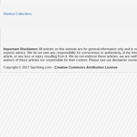
Medical Collections
Important Disclaimer:
All articles on this website are for general information only and is n
experts advice. We do not own any responsibility for correctness or authenticity of the info
article, or any loss or injury resulting from it. We do not endorse these articles, we are neithe
authors of these articles nor responsible for their content. Please see our disclaimer secti
Copyright © 2017 Sachhing.com -
Creative Commons Attribution License