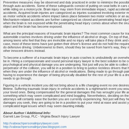
Preventive measures may be observed and duly practiced in order to minimize the possibilit
through auto accidents. Some of these safeguards consist of putting on seat belts in cars 
while riding on a motorcycle. Brain injury may stem from immediate impact, rapid accelerati
accidents. Acquired brain injuries are categorized as injuries sustained involving exterior
as motor vehicle accidents where impact takes place between two motor vehicles or an aut
Mechanism-related accidents are further categorized as closed and penetrating head injur
when the brain is not exposed while the penetrating head injury comes about when the skul
object and the brain has become exposed.
What are the principal reasons of traumatic brain injuries? The most common cause for trau
automobile crashes involves driving under the influence of alcohol or drugs. On top of that, 
among teens who feel that they are invincible and no injury will take place if they drink and
case, most of these teens have just gotten their driver's license and do not hold the require
do defensive driving. Unbeknownst to them, should they be saved from harm's way, they
other innocent drivers instead.
To become a sufferer of a traumatic brain injury in auto crashes is undoubtedly an overw
be in. Hiring a compassionate and sound personal injury lawyer is the best solution to be 
psychological and physical damage you are undergoing. Not just will you be able to collec
perpetrator of the collision, you will be in a position to bring to justice reckless drivers tha
when they are under the influence of alcohol or medications. Being made to go through pai
having to experience the danger of being physically disabled for the rest of your life is a dr
needs to go through.
Figuring in a vehicle incident you did not bring about is a life changing event no one desires
lifetime. Suffering traumatic brain injury in vehicle accidents is a nightmarish event you wo
your loved ones. Being compensated for the general damages this has wrought your life and
something which may seem complicated and mind boggling. Nevertheless, deciding on the r
attorneys will certainly ease the burden you are currently experiencing. Not just will they he
damages you seek, they are going to be in a position to put your mind at ease and assist yo
complicated legal issues which may seem daunting initially.
About Author / Additional Info:
Garrett Law Group, PLC - Virginia Beach Injury Lawyer
http://vabeachpersonalinjurylawyer.com
http://vabeachpersonalinjurylaw.blogspot.com