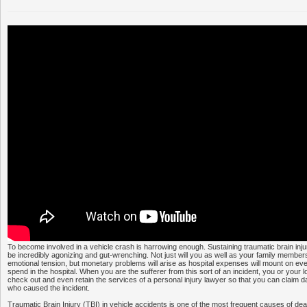
To become involved in a vehicle crash is harrowing enough. Sustaining traumatic brain inj
be incredibly agonizing and gut-wrenching. Not just will you as well as your family membe
emotional tension, but monetary problems will arise as hospital expenses will mount on e
spend in the hospital. When you are the sufferer from this sort of an incident, you or your 
check out and even retain the services of a personal injury lawyer so that you can claim
who caused the incident.
Traumatic Brain Injury (TBI) in vehicle accidents is one of the most frequent causes of d