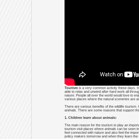
Tourism
is a very common activity these days. I
able to relax and unwind after hard work all throu
nature. People all over the world would love to enj
various places where the natural sceneries are ama
There are various benefits of the wildlife tourism
animals. There are some reasons that support thi
1. Children learn about animals:
The main reason for the tourism to play an importa
tourism visit places where animals can be seen in 
feel connected with nature and also feel the impor
policy makers tomorrow and when they learn the imp