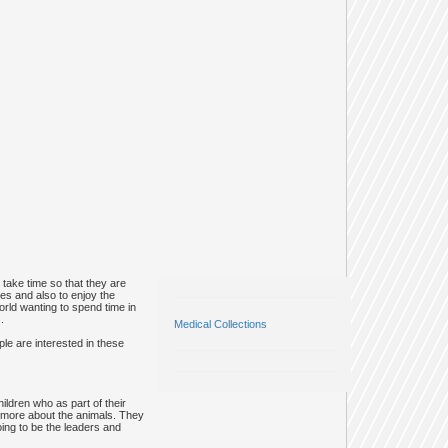
take time so that they are
ces and also to enjoy the
world wanting to spend time in
.
Medical Collections
le are interested in these
ildren who as part of their
rn more about the animals. They
oing to be the leaders and