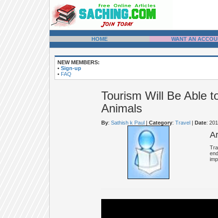
HOME
WANT AN ACCOU
NEW MEMBERS:
•
Sign-up
•
FAQ
Tourism Will Be Able 
Animals
By
:
Sathish k Paul
|
Category
:
Travel
|
Date
: 20
A
Tra
end
imp