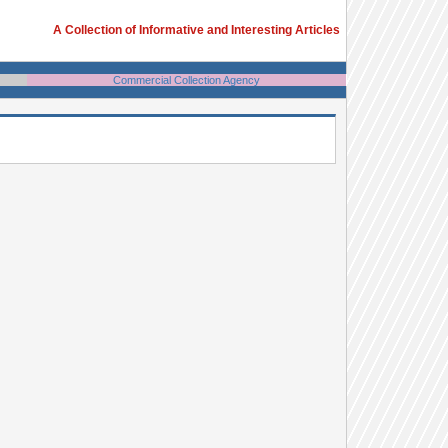
A Collection of Informative and Interesting Articles
Commercial Collection Agency