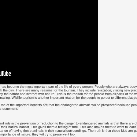
t has become the most important part of the life of every person. People who are always busy 
gh the day. There are many reasons for the tourism. They include relaxation, visiting new pla
oy the nature and interact with nature. This is the reason for the people from all parts of the 
zing. Wildlife tourism is another important reason for the people to go out to different places
. One of the important benefits are that the endangered animals will be preserved because peop
s statement.
nt role in the prevention or reduction to the danger to endangered animals is that there are ch
their natural habitat. This gives them a feeling of thrill. This also makes them to want to lea
tance of having these animals in their natural surroundings. The truth is that these kids are g
ortance of nature, they will try to preserve it too.