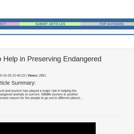
NT?
SUBMIT ARTICLES
TOP AUTHORS
to Help in Preserving Endangered
10-10-25 22:46:23
|
Views:
2851
rticle Summary:
vel and tourism has played a major role in helping the
angered animals to survive. Wildlife tourism is another
ortant reason for the people to go out to different places...