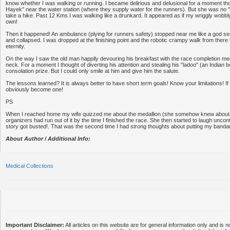
know whether I was walking or running. I became delirious and delusional for a moment th
Hayek" near the water station (where they supply water for the runners). But she was no 
take a hike. Past 12 Kms I was walking like a drunkard. It appeared as if my wriggly wobbly
own!
Then it happened! An ambulance (plying for runners safety) stopped near me like a god send
and collapsed. I was dropped at the finishing point and the robotic crampy walk from there
eternity.
On the way I saw the old man happily devouring his breakfast with the race completion m
neck. For a moment I thought of diverting his attention and stealing his "ladoo" (an Indian
consolation prize. But I could only smile at him and give him the salute.
The lessons learned? It is always better to have short term goals! Know your limitations! If
obviously become one!
PS
When I reached home my wife quizzed me about the medallion (she somehow knew about thi
organizers had run out of it by the time I finished the race. She then started to laugh uncont
story got busted!. That was the second time I had strong thoughts about putting my banda
About Author / Additional Info:
Medical Collections
Important Disclaimer:
All articles on this website are for general information only and is n