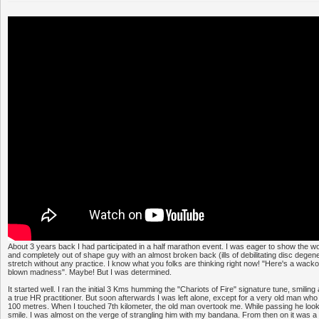
About 3 years back I had participated in a half marathon event. I was eager to show the wo
and completely out of shape guy with an almost broken back (ills of debilitating disc degene
stretch without any practice. I know what you folks are thinking right now! "Here's a wacko 
blown madness". Maybe! But I was determined.
It started well. I ran the initial 3 Kms humming the "Chariots of Fire" signature tune, smilin
a true HR practitioner. But soon afterwards I was left alone, except for a very old man w
100 metres. When I touched 7th kilometer, the old man overtook me. While passing he lo
smile. I was almost on the verge of strangling him with my bandana. From then on it was a ro