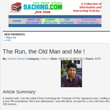
A Collection of
Informative and
Interesting Articles
WANT AN
SUBMIT
TOP
Commercial
HOME
ACCOUNT?
ARTICLES
AUTHORS
Collection Agency
NEW MEMBERS:
•
Sign-up
•
FAQ
The Run, the Old Man and Me !
By
:
kishore thampi
|
Category
:
Others
|
Date
: 2018-01-13 09:57:51
|
Views:
5270
Article Summary:
It started well. I ran the initial 3 Kms humming the 'Chariots of Fire' signature tune, smiling
a true HR practitioner. But soon afterwards I was left alone, except for a very old man w
100 metres...