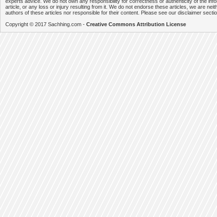
experts advice. We do not own any responsibility for correctness or authenticity of the info
article, or any loss or injury resulting from it. We do not endorse these articles, we are neithe
authors of these articles nor responsible for their content. Please see our disclaimer secti
Copyright © 2017 Sachhing.com -
Creative Commons Attribution License