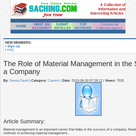
A Collection of
Informative and
Interesting Articles
WANT AN
SUBMIT
TOP
Commercial
HOME
ACCOUNT?
ARTICLES
AUTHORS
Collection Agency
NEW MEMBERS:
•
Sign-up
•
FAQ
The Role of Material Management in the 
a Company
By
:
Deena David
|
Category
:
Careers
|
Date
: 2010-06-30 07:28:12
|
Views:
7526
Article Summary:
Material management is an important career that helps in the success of a company. Read t
methods of achieving material management...