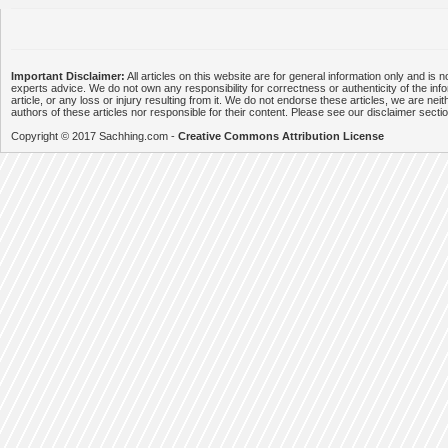
Important Disclaimer:
All articles on this website are for general information only and is n
experts advice. We do not own any responsibility for correctness or authenticity of the info
article, or any loss or injury resulting from it. We do not endorse these articles, we are neithe
authors of these articles nor responsible for their content. Please see our disclaimer secti
Copyright © 2017 Sachhing.com -
Creative Commons Attribution License