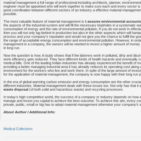
material management a full range of professional including architects, planner, environmental
engineer must be appointed who will work together to make sure each and every sector is 
good coordination between different sectors of an industry a effective material manageme
possible.
The most valuable feature of material management is it
assures environmental accounta
the aspects of the industrial system and will fill the necessary loopholes in a systematic 
consumption of energy and the rate of environmental pollution. If you do not work in effect
then you will not only lag behind in production but also in the other aspects which will ham
process and your company's reputation and would not give you the chance to fulfill the go
the range of acceptable energy consumption and environmental pollution. However, in order
management in a company, the owners will be needed to invest a higher amount of money bu
in long run.
Now the question is how. A study shows that if the laborers work in polluted, dirty and dis
work efficiency gets reduced. They face different kinds of health hazards and eventually
medical bills. One of the leading Indian industries has already experienced the benefit of
providing a better managing industrial area it has already reduces its operating cost along 
environment for the workers who live and work there. In spite of the large amount of investme
for the application of material management, the company is now happy with their long run pr
In the era of global warming carbon emission and energy consumption are the other crucia
different industries. Material management deals with these issues too. Not only has that it
waste disposal
(of both solid and hazardous waste) and recycling processes.
In today's high competitive world, the success of a company or industry depends on how e
manage and invest you capital to achieve the best outcome. To achieve this aim, every co
private, public, small or big has to adopt material management otherwise your company's s
About Author / Additional Info:
Medical Collections