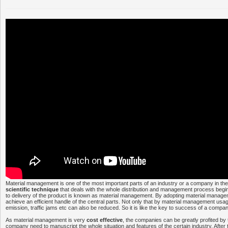
Material management is one of the most important parts of an industry or a company in the
scientific technique
that deals with the whole distribution and management process begi
to delivery of the product is known as material management. By adopting material mana
achieve an efficient handle of the central parts. Not only that by material management usa
emission, traffic jams etc can also be reduced. So it is like the key to success of a comp
As material management is very
cost effective
, the companies can be greatly profited by th
company need to manuscript the whole situation and features of the certain industry. After 