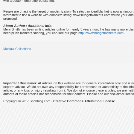
with a custom embroidered blanket.
People are chasing the target of modernization. To select an ideal blanket is now an importa
interested to find a website with complete listing, www.budgetblankets.com will be your an
promised.
About Author / Additional Info:
Mery Smith has been writing articles online for nearly 3 years now. He has many more bla
need plush blankets sharing, you can see our page
http://www.budgetblankets.com.
Medical Collections
Important Disclaimer:
All articles on this website are for general information only and is n
experts advice. We do not own any responsibility for correctness or authenticity of the info
article, or any loss or injury resulting from it. We do not endorse these articles, we are neithe
authors of these articles nor responsible for their content. Please see our disclaimer secti
Copyright © 2017 Sachhing.com -
Creative Commons Attribution License