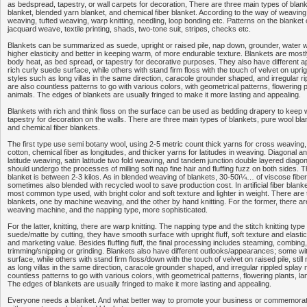
as bedspread, tapestry, or wall carpets for decoration, There are three main types of blan
blanket, blended yarn blanket, and chemical fiber blanket. According to the way of weaving
weaving, tufted weaving, warp knitting, needling, loop bonding etc. Patterns on the blanket
jacquard weave, textile printing, shads, two-tone suit, stripes, checks etc.
Blankets can be summarized as suede, upright or raised pile, nap down, grounder, water
higher elasticity and better in keeping warm, of more endurable texture. Blankets are most
body heat, as bed spread, or tapestry for decorative purposes. They also have different
rich curly suede surface, while others with stand firm floss with the touch of velvet on uprigh
styles such as long villas in the same direction, caracole grounder shaped, and irregular r
are also countless patterns to go with various colors, with geometrical patterns, flowering 
animals. The edges of blankets are usually fringed to make it more lasting and appealing.
Blankets with rich and think floss on the surface can be used as bedding drapery to keep
tapestry for decoration on the walls. There are three main types of blankets, pure wool bla
and chemical fiber blankets.
The first type use semi botany wool, using 2-5 metric count thick yarns for cross weaving, 
cotton, chemical fiber as longitudes, and thicker yarns for latitudes in weaving. Diagonal an
latitude weaving, satin latitude two fold weaving, and tandem junction double layered diag
should undergo the processes of milling soft nap fine hair and fluffing fuzz on both sides. 
blanket is between 2-3 kilos. As in blended weaving of blankets, 30-50ï¼… of viscose fiber
sometimes also blended with recycled wool to save production cost. In artificial fiber blanket
most common type used, with bright color and soft texture and lighter in weight. There are
blankets, one by machine weaving, and the other by hand knitting. For the former, there ar
weaving machine, and the napping type, more sophisticated.
For the latter, knitting, there are warp knitting. The napping type and the stitch knitting type
suede/matte by cutting, they have smooth surface with upright fluff, soft texture and elastic
and marketing value. Besides fluffing fluff, the final processing includes steaming, combing, 
trimming/snipping or grinding. Blankets also have different outlooks/appearances; some wi
surface, while others with stand firm floss/down with the touch of velvet on raised pile, stil
as long villas in the same direction, caracole grounder shaped, and irregular rippled splay
countless patterns to go with various colors, with geometrical patterns, flowering plants, l
The edges of blankets are usually fringed to make it more lasting and appealing.
Everyone needs a blanket. And what better way to promote your business or commemorate