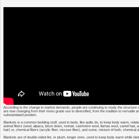
According to the change in market demands, people are continuing to study the structure o
are now changing from their mono grade use to diversified, from the tradition to versatile a
substantiated position.
Blankets is a common bedding stuff, used in beds, like quilts do, to keep body warm, relative
animal fibers (wool, alpaca, bison down, mohair, cashmere wool, llamas wool, camel hair, a
hair) or, chemical fibers (acrylic fiber, viscose fiber), and some, mixture of both, chemical 
Blankets are of double-sided lint, or plush, longer ones, used to keep body warm while sl