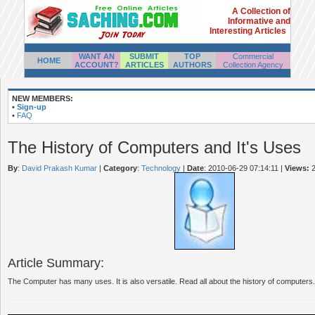
A Collection of
Informative and
Interesting Articles
WANT AN
SUBMIT
TOP
Commercial
HOME
ACCOUNT?
ARTICLES
AUTHORS
Collection Agency
NEW MEMBERS:
•
Sign-up
•
FAQ
The History of Computers and It's Uses
By
:
David Prakash Kumar
|
Category
:
Technology
|
Date
: 2010-06-29 07:14:11
|
Views:
2
Article Summary:
The Computer has many uses. It is also versatile. Read all about the history of computers.