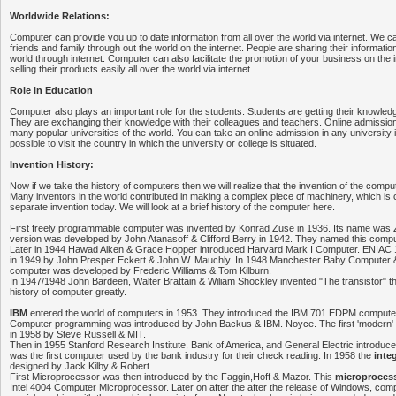
Worldwide Relations:
Computer can provide you up to date information from all over the world via internet. We 
friends and family through out the world on the internet. People are sharing their information
world through internet. Computer can also facilitate the promotion of your business on the 
selling their products easily all over the world via internet.
Role in Education
Computer also plays an important role for the students. Students are getting their knowledg
They are exchanging their knowledge with their colleagues and teachers. Online admissions
many popular universities of the world. You can take an online admission in any university in t
possible to visit the country in which the university or college is situated.
Invention History:
Now if we take the history of computers then we will realize that the invention of the compu
Many inventors in the world contributed in making a complex piece of machinery, which is 
separate invention today. We will look at a brief history of the computer here.
First freely programmable computer was invented by Konrad Zuse in 1936. Its name was
version was developed by John Atanasoff & Clifford Berry in 1942. They named this comp
Later in 1944 Hawad Aiken & Grace Hopper introduced Harvard Mark I Computer. ENIAC
in 1949 by John Presper Eckert & John W. Mauchly. In 1948 Manchester Baby Computer &
computer was developed by Frederic Williams & Tom Kilburn.
In 1947/1948 John Bardeen, Walter Brattain & Wiliam Shockley invented "The transistor" thi
history of computer greatly.
IBM
entered the world of computers in 1953. They introduced the IBM 701 EDPM computer
Computer programming was introduced by John Backus & IBM. Noyce. The first 'modern'
in 1958 by Steve Russell & MIT.
Then in 1955 Stanford Research Institute, Bank of America, and General Electric introd
was the first computer used by the bank industry for their check reading. In 1958 the
inte
designed by Jack Kilby & Robert
First Microprocessor was then introduced by the Faggin,Hoff & Mazor. This
microproces
Intel 4004 Computer Microprocessor. Later on after the after the release of Windows, c