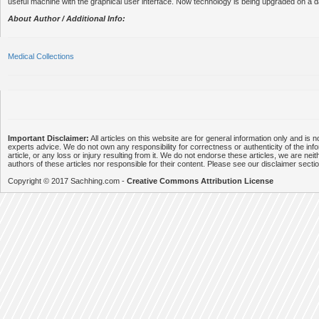
useful machine with the graphical user interface. Now technology is being upgraded on a da
About Author / Additional Info:
Medical Collections
Important Disclaimer:
All articles on this website are for general information only and is n
experts advice. We do not own any responsibility for correctness or authenticity of the info
article, or any loss or injury resulting from it. We do not endorse these articles, we are neithe
authors of these articles nor responsible for their content. Please see our disclaimer secti
Copyright © 2017 Sachhing.com -
Creative Commons Attribution License