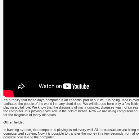
It's a reality that these days computer is an essential part of our life. It is being used in ever
facilitates the people of the world in many disciplines. We will discuss here only a few fiel
playing a vital role. We know that the diagnosis of many complex diseases was not so easy
the computer. It is playing a vital role in the field of health. Now we are using computeriz
for the diagnosis of many diseases.
Other fields:
In banking system, the computer is playing its role very well. All the transaction are bein
computerized system. Now it is possible to transfer the money in a few seconds from all o
possible only due to the computer.