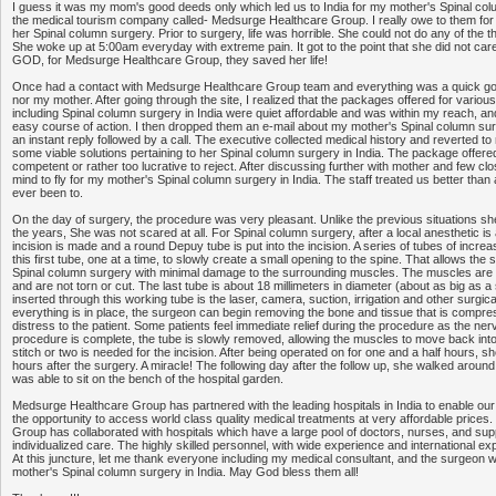
I guess it was my mom's good deeds only which led us to India for my mother's Spinal colu
the medical tourism company called- Medsurge Healthcare Group. I really owe to them for 
her Spinal column surgery. Prior to surgery, life was horrible. She could not do any of the 
She woke up at 5:00am everyday with extreme pain. It got to the point that she did not car
GOD, for Medsurge Healthcare Group, they saved her life!
Once had a contact with Medsurge Healthcare Group team and everything was a quick go. I
nor my mother. After going through the site, I realized that the packages offered for variou
including Spinal column surgery in India were quiet affordable and was within my reach, and 
easy course of action. I then dropped them an e-mail about my mother's Spinal column surge
an instant reply followed by a call. The executive collected medical history and reverted to
some viable solutions pertaining to her Spinal column surgery in India. The package offere
competent or rather too lucrative to reject. After discussing further with mother and few cl
mind to fly for my mother's Spinal column surgery in India. The staff treated us better than 
ever been to.
On the day of surgery, the procedure was very pleasant. Unlike the previous situations s
the years, She was not scared at all. For Spinal column surgery, after a local anesthetic is
incision is made and a round Depuy tube is put into the incision. A series of tubes of incre
this first tube, one at a time, to slowly create a small opening to the spine. That allows the
Spinal column surgery with minimal damage to the surrounding muscles. The muscles are
and are not torn or cut. The last tube is about 18 millimeters in diameter (about as big as 
inserted through this working tube is the laser, camera, suction, irrigation and other surgi
everything is in place, the surgeon can begin removing the bone and tissue that is compre
distress to the patient. Some patients feel immediate relief during the procedure as the ne
procedure is complete, the tube is slowly removed, allowing the muscles to move back into
stitch or two is needed for the incision. After being operated on for one and a half hours, sh
hours after the surgery. A miracle! The following day after the follow up, she walked around
was able to sit on the bench of the hospital garden.
Medsurge Healthcare Group has partnered with the leading hospitals in India to enable our
the opportunity to access world class quality medical treatments at very affordable price
Group has collaborated with hospitals which have a large pool of doctors, nurses, and supp
individualized care. The highly skilled personnel, with wide experience and international expo
At this juncture, let me thank everyone including my medical consultant, and the surgeon
mother's Spinal column surgery in India. May God bless them all!