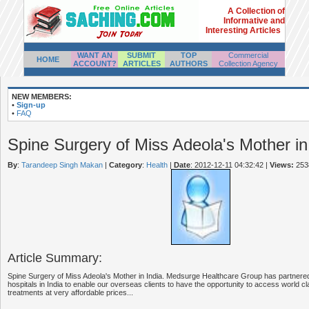
A Collection of
Informative and
Interesting Articles
WANT AN
SUBMIT
TOP
Commercial
HOME
ACCOUNT?
ARTICLES
AUTHORS
Collection Agency
NEW MEMBERS:
•
Sign-up
•
FAQ
Spine Surgery of Miss Adeola's Mother in
By
:
Tarandeep Singh Makan
|
Category
:
Health
|
Date
: 2012-12-11 04:32:42
|
Views:
253
Article Summary:
Spine Surgery of Miss Adeola's Mother in India. Medsurge Healthcare Group has partnered
hospitals in India to enable our overseas clients to have the opportunity to access world cl
treatments at very affordable prices...