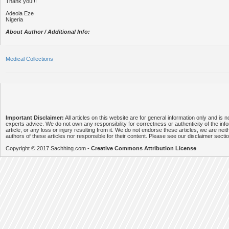
Thank you!!!
Adeola Eze
Nigeria
About Author / Additional Info:
Medical Collections
Important Disclaimer:
All articles on this website are for general information only and is n
experts advice. We do not own any responsibility for correctness or authenticity of the info
article, or any loss or injury resulting from it. We do not endorse these articles, we are neithe
authors of these articles nor responsible for their content. Please see our disclaimer secti
Copyright © 2017 Sachhing.com -
Creative Commons Attribution License