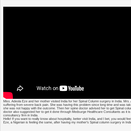
Miss. Adeola Eze and her mother visited India for her Spinal Column surgery in India. Mr
suffering from severe back pain. She was having this problem since long time and was taking 
she was not happy with the outcome. Then her spine doctor advised her to get Spinal col
doctor also suggested her to get it done through Medsurge Healthcare Consultants as it is
consultancy firm in India.
Hello! If you want to really know about hospitality, better visit India, and I bet, you would fe
Eze, a Nigerian is feeling the same, after having my mother's Spinal column surgery in Indi