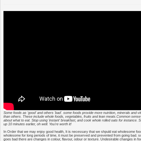
Some foods as 'good' and others 'bad'. some foods provide more nutrition, minerals and vi
than others. These include whole foods, vegetables, fruits and lean meats.Common sense 
about what to eat. Stop using 'instant' breakfast, and cook whole rolled oats for instance. 
up 10 minutes earlier, oh well. You're worth it!
In Order that we may enjoy good health, It is necessary that we shpuld eat wholesome food
wholesome for long periods of time, it must be preserved and prevented from going bad.
goes bad there are changes in colour, flavour, odour or texture. Undesirable changes in f