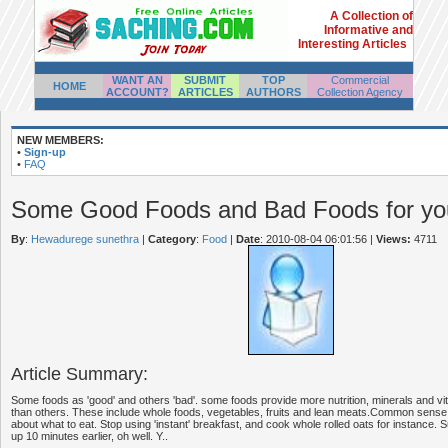
A Collection of
Informative and
Interesting Articles
WANT AN
SUBMIT
TOP
Commercial
HOME
ACCOUNT?
ARTICLES
AUTHORS
Collection Agency
NEW MEMBERS:
•
Sign-up
•
FAQ
Some Good Foods and Bad Foods for you
By
:
Hewadurege sunethra
|
Category
:
Food
|
Date
: 2010-08-04 06:01:56
|
Views:
4711
Article Summary:
Some foods as 'good' and others 'bad'. some foods provide more nutrition, minerals and vi
than others. These include whole foods, vegetables, fruits and lean meats.Common sense 
about what to eat. Stop using 'instant' breakfast, and cook whole rolled oats for instance. 
up 10 minutes earlier, oh well. Y..