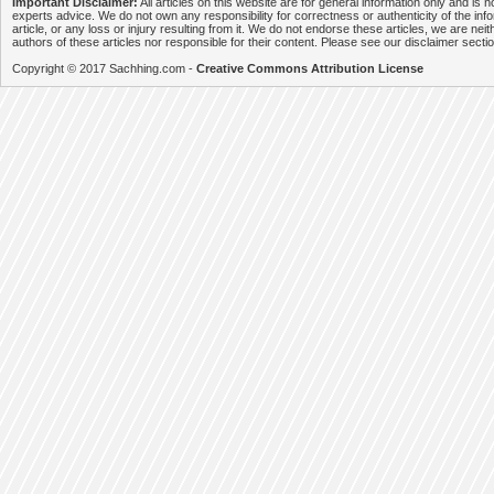
Important Disclaimer:
All articles on this website are for general information only and is n
experts advice. We do not own any responsibility for correctness or authenticity of the info
article, or any loss or injury resulting from it. We do not endorse these articles, we are neithe
authors of these articles nor responsible for their content. Please see our disclaimer secti
Copyright © 2017 Sachhing.com -
Creative Commons Attribution License