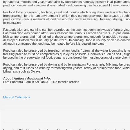
by bacteria, moulds and yeasts and also by substances naturally present in all plants and 
produce poisons and a severe illness called food poisoning can be caused if these poisio
For food to be preserved , bacteria, yeast and moulds which bring about undesirable cha
from growing , for this , an environment in which they cannot grow must be created . suc
produced by various methods of food preservation such as heating , freezing, drying, usi
fermentation.
Pasteurization and canning can be regarded as the two most common ways of preserving f
Pasteurization was named after Louis Pasteur, the famous French scientists . In pasteurizat
high temperatures and maintained at these temperatures long enough for moulds , yeasts 
destroyed. Bottled milk is usually pasteurized . In canning , food is usually sealed in conta
although sometimes the food may be heated before it is sealed into cans.
Food can also be preserved by freezing . when food is frozen, all the water it contains is tu
freezing procese must be completed as quickly as possible. Chemicals such as salt , sug
be used in the preservation of food. sugar is considered the most important of these chemi
Food can also be preserved by drying and by fermentation.For example, Milk may be pre
drying, and fruit juices as wine by fermenting with yeasts. A way of preservation food, whi
killing rays such as X-rays.
About Author / Additional Info:
I am Sunethra. I am in Sri Lanka . I like to write articles.
Medical Collections