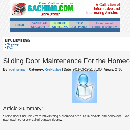
A Collection of
Informative and
Interesting Articles
WANT AN
SUBMIT
TOP
Commercial
HOME
ACCOUNT?
ARTICLES
AUTHORS
Collection Agency
NEW MEMBERS:
•
Sign-up
•
FAQ
Sliding Door Maintenance For the Home
By
:
odell pittman
|
Category
:
Real-Estate
|
Date
: 2011-03-29 21:35:00
|
Views:
2710
Article Summary:
Sliding doors are the key to maximizing a cramped area, as in closets and doorways. Two 
past each other are called bypass doors...