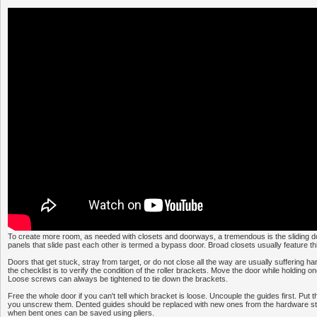
To create more room, as needed with closets and doorways, a tremendous is the sliding do
panels that slide past each other is termed a bypass door. Broad closets usually feature thi
Doors that get stuck, stray from target, or do not close all the way are usually suffering h
the checklist is to verify the condition of the roller brackets. Move the door while holding 
Loose screws can always be tightened to tie down the brackets.
Free the whole door if you can't tell which bracket is loose. Uncouple the guides first. Put t
you unscrew them. Dented guides should be replaced with new ones from the hardware st
when bent ones can be saved using pliers.