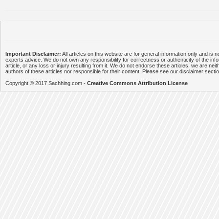
Important Disclaimer:
All articles on this website are for general information only and is n
experts advice. We do not own any responsibility for correctness or authenticity of the info
article, or any loss or injury resulting from it. We do not endorse these articles, we are neithe
authors of these articles nor responsible for their content. Please see our disclaimer secti
Copyright © 2017 Sachhing.com -
Creative Commons Attribution License