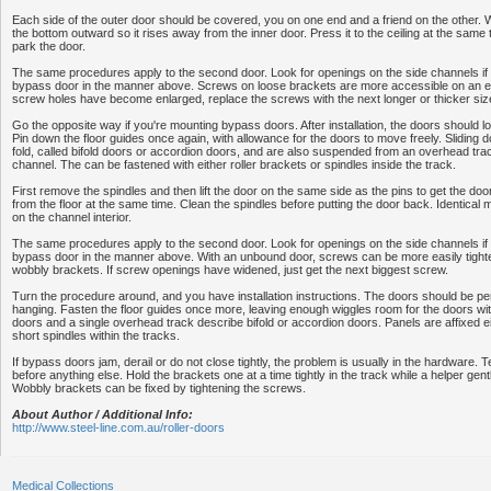
Each side of the outer door should be covered, you on one end and a friend on the other. 
the bottom outward so it rises away from the inner door. Press it to the ceiling at the same 
park the door.
The same procedures apply to the second door. Look for openings on the side channels if 
bypass door in the manner above. Screws on loose brackets are more accessible on an em
screw holes have become enlarged, replace the screws with the next longer or thicker siz
Go the opposite way if you're mounting bypass doors. After installation, the doors should l
Pin down the floor guides once again, with allowance for the doors to move freely. Sliding 
fold, called bifold doors or accordion doors, and are also suspended from an overhead trac
channel. The can be fastened with either roller brackets or spindles inside the track.
First remove the spindles and then lift the door on the same side as the pins to get the door 
from the floor at the same time. Clean the spindles before putting the door back. Identica
on the channel interior.
The same procedures apply to the second door. Look for openings on the side channels if 
bypass door in the manner above. With an unbound door, screws can be more easily tighte
wobbly brackets. If screw openings have widened, just get the next biggest screw.
Turn the procedure around, and you have installation instructions. The doors should be pe
hanging. Fasten the floor guides once more, leaving enough wiggles room for the doors wit
doors and a single overhead track describe bifold or accordion doors. Panels are affixed ei
short spindles within the tracks.
If bypass doors jam, derail or do not close tightly, the problem is usually in the hardware. T
before anything else. Hold the brackets one at a time tightly in the track while a helper gent
Wobbly brackets can be fixed by tightening the screws.
About Author / Additional Info:
http://www.steel-line.com.au/roller-doors
Medical Collections