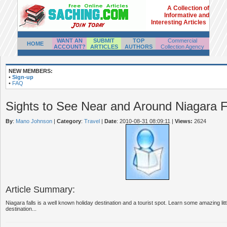
A Collection of
Informative and
Interesting Articles
WANT AN
SUBMIT
TOP
Commercial
HOME
ACCOUNT?
ARTICLES
AUTHORS
Collection Agency
NEW MEMBERS:
•
Sign-up
•
FAQ
Sights to See Near and Around Niagara F
By
:
Mano Johnson
|
Category
:
Travel
|
Date
: 2010-08-31 08:09:11
|
Views:
2624
Article Summary:
Niagara falls is a well known holiday destination and a tourist spot. Learn some amazing lit
destination...