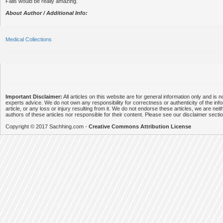
Falls would be really amazing.
About Author / Additional Info:
Medical Collections
Important Disclaimer:
All articles on this website are for general information only and is n
experts advice. We do not own any responsibility for correctness or authenticity of the info
article, or any loss or injury resulting from it. We do not endorse these articles, we are neithe
authors of these articles nor responsible for their content. Please see our disclaimer secti
Copyright © 2017 Sachhing.com -
Creative Commons Attribution License