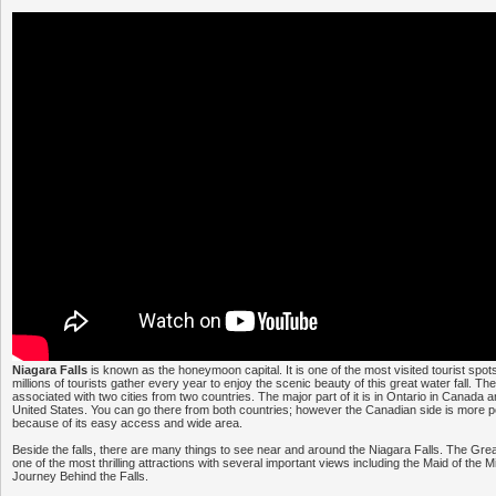
Niagara Falls
is known as the honeymoon capital. It is one of the most visited tourist spot
millions of tourists gather every year to enjoy the scenic beauty of this great water fall. The
associated with two cities from two countries. The major part of it is in Ontario in Canada 
United States. You can go there from both countries; however the Canadian side is more po
because of its easy access and wide area.
Beside the falls, there are many things to see near and around the Niagara Falls. The Gr
one of the most thrilling attractions with several important views including the Maid of the
Journey Behind the Falls.