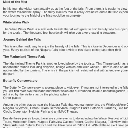
Maid of the Mist
In this tour, the visitor can actually go at the foot of the falls. From there, it is easier to vi
the water fall and the spray. The thirty minutes tour is really exclusive and a life time experi
your journey to the Maid of the Mist would be incomplete.
White Water Walk
The White Water Walk is a side walk beside the fall with great scenic beauty which is ope
for the tourist. The thousand feet boardwalk will give you a very exciting pleasure.
Journey Behind the Falls
This is another walk way to enjoy the beauty of the falls. This is close in December and ope
year. Every tourists of the Niagara Falls take a visit to this place to increase their thrill.
The Marineland Theme Park
The Marineland Theme Park is another loved place by the tourists. This Theme park has a 
underwater faunas including dolphins, beluga whales and killer whales. There is also an 
appreciated by the tourists. The entry in the park is not restricted and with a fee, everyone 
the park.
Butterfly Conservatory
The Butterfly Conservatory is a great place to visit even if you are not interested in the fall
you will find over two thousand butterflies which are surrounded inside a beautiful garden. T
admired by the visitors as by the photographers.
Other places
Among the other places near the Niagara Falls that you can enjoy are: the Whirlpool Aero 
Niagara Skywheel, Clifton Hill Amusement Area, Niagara Parks Botanical Gardens, Bird Kin
Clock, Queenston Heights Park and an IMAX Theater.
Beside these places to go, there are some events to do including the Winter Festival of Lig
Tours, Helicopter Tours, Niagara Fallsview Casino Resort, Casino Niagara, Fallsview In
Street Arts and Cultural District and the Attractions of Clifton Hill. With all these exclusive 