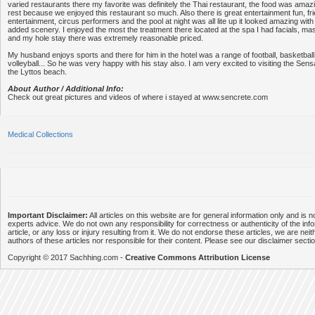
varied restaurants there my favorite was definitely the Thai restaurant, the food was amazin
rest because we enjoyed this restaurant so much. Also there is great entertainment fun, fri
entertainment, circus performers and the pool at night was all lite up it looked amazing with
added scenery. I enjoyed the most the treatment there located at the spa I had facials, mas
and my hole stay there was extremely reasonable priced.
My husband enjoys sports and there for him in the hotel was a range of football, basketball,
volleyball... So he was very happy with his stay also. I am very excited to visiting the Sensa
the Lyttos beach.
About Author / Additional Info:
Check out great pictures and videos of where i stayed at www.sencrete.com
Medical Collections
Important Disclaimer:
All articles on this website are for general information only and is n
experts advice. We do not own any responsibility for correctness or authenticity of the info
article, or any loss or injury resulting from it. We do not endorse these articles, we are neithe
authors of these articles nor responsible for their content. Please see our disclaimer secti
Copyright © 2017 Sachhing.com -
Creative Commons Attribution License