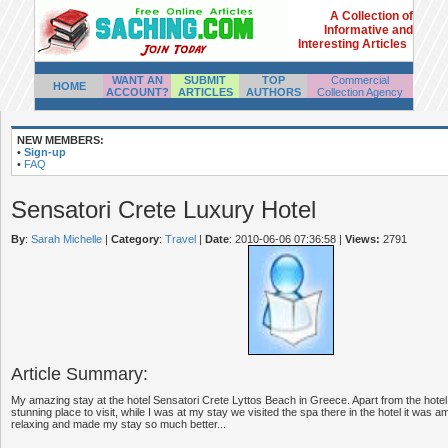
A Collection of
Informative and
Interesting Articles
WANT AN
SUBMIT
TOP
Commercial
HOME
ACCOUNT?
ARTICLES
AUTHORS
Collection Agency
NEW MEMBERS:
•
Sign-up
•
FAQ
Sensatori Crete Luxury Hotel
By
:
Sarah Michelle
|
Category
:
Travel
|
Date
: 2010-06-06 07:36:58
|
Views:
2791
Article Summary:
My amazing stay at the hotel Sensatori Crete Lyttos Beach in Greece. Apart from the hotel 
stunning place to visit, while I was at my stay we visited the spa there in the hotel it was 
relaxing and made my stay so much better...