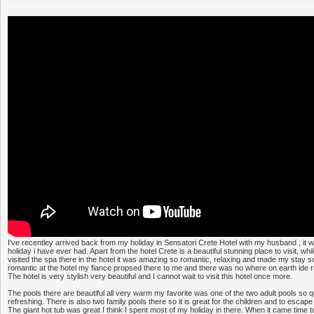
I've recentley arrived back from my holiday in Sensatori Crete Hotel with my husband , it wa
holiday i have ever had. Apart from the hotel Crete is a beautiful stunning place to visit, wh
visited the spa there in the hotel it was amazing so romantic, relaxing and made my stay s
romantic at the hotel my fiance propsed there to me and there was no where on earth ide r
The hotel is very stylish very beautiful and I cannot wait to visit this hotel once more.
The pools there are beautiful all very warm my favorite was one of the two adult pools so q
refreshing. There is also two family pools there so it is great for the children and to escape f
The giant hot tub was great I think I spent most of my holiday in there. When it came time t