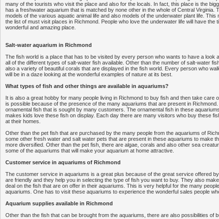
many of the tourists who visit the place and also for the locals. In fact, this place is the bi
has a freshwater aquarium that is matched by none other in the whole of Central Virginia.
models of the various aquatic animal life and also models of the underwater plant life. This
the list of must visit places in Richmond. People who love the underwater life will have the time
wonderful and amazing place.
Salt-water aquarium in Richmond
The fish world is a place that has to be visited by every person who wants to have a look a
all of the different types of salt-water fish available. Other than the number of salt-water fi
also a variety of beautiful corals that are displayed in the fish world. Every person who wa
will be in a daze looking at the wonderful examples of nature at its best.
What types of fish and other things are available in aquariums?
It is also a great hobby for many people living in Richmond to buy fish and then take care o
is possible because of the presence of the many aquariums that are present in Richmond. 
ornamental fish that is sought by many customers. The ornamental fish in these aquariums 
makes kids love these fish on display. Each day there are many visitors who buy these fis
at their homes.
Other than the pet fish that are purchased by the many people from the aquariums of Ric
some other fresh water and salt water pets that are present in these aquariums to make 
more diversified. Other than the pet fish, there are algae, corals and also other sea creatur
some of the aquariums that will make your aquarium at home attractive.
Customer service in aquariums of Richmond
The customer service in aquariums is a great plus because of the great service offered b
are friendly and they help you in selecting the type of fish you want to buy. They also make
deal on the fish that are on offer in their aquariums. This is very helpful for the many peopl
aquariums. One has to visit these aquariums to experience the wonderful sales people who 
Aquarium supplies available in Richmond
Other than the fish that can be brought from the aquariums, there are also possibilities of 