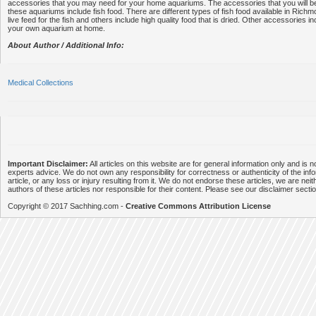
accessories that you may need for your home aquariums. The accessories that you will be
these aquariums include fish food. There are different types of fish food available in Ri
live feed for the fish and others include high quality food that is dried. Other accessories i
your own aquarium at home.
About Author / Additional Info:
Medical Collections
Important Disclaimer:
All articles on this website are for general information only and is n
experts advice. We do not own any responsibility for correctness or authenticity of the info
article, or any loss or injury resulting from it. We do not endorse these articles, we are neithe
authors of these articles nor responsible for their content. Please see our disclaimer secti
Copyright © 2017 Sachhing.com -
Creative Commons Attribution License