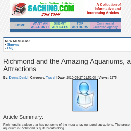
A Collection of
Informative and
Interesting Articles
WANT AN
SUBMIT
TOP
Commercial
HOME
ACCOUNT?
ARTICLES
AUTHORS
Collection Agency
NEW MEMBERS:
•
Sign-up
•
FAQ
Richmond and the Amazing Aquariums, as
Attractions
By
:
Deena David
|
Category
:
Travel
|
Date
: 2010-05-27 01:52:00
|
Views:
2275
Article Summary:
Richmond is a place that has got some of the most amazing toursit attractions. The prese
aquarium in Richmond is quite breathtaking...