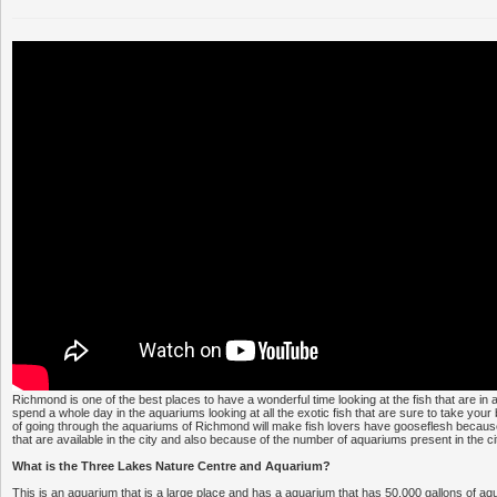
Richmond is one of the best places to have a wonderful time looking at the fish that are in
spend a whole day in the aquariums looking at all the exotic fish that are sure to take you
of going through the aquariums of Richmond will make fish lovers have gooseflesh because o
that are available in the city and also because of the number of aquariums present in the ci
What is the Three Lakes Nature Centre and Aquarium?
This is an aquarium that is a large place and has a aquarium that has 50,000 gallons of aqu