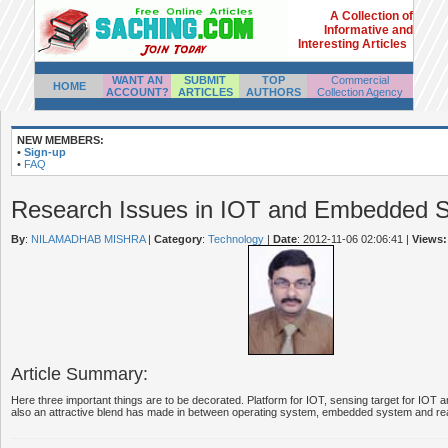
A Collection of
Informative and
Interesting Articles
WANT AN
SUBMIT
TOP
Commercial
HOME
ACCOUNT?
ARTICLES
AUTHORS
Collection Agency
NEW MEMBERS:
•
Sign-up
•
FAQ
Research Issues in IOT and Embedded 
By
:
NILAMADHAB MISHRA
|
Category
:
Technology
|
Date
: 2012-11-06 02:06:41
|
Views:
Article Summary:
Here three important things are to be decorated. Platform for IOT, sensing target for IOT 
also an attractive blend has made in between operating system, embedded system and rea