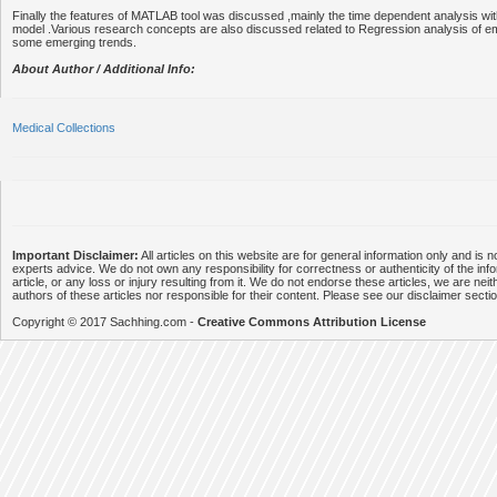
Finally the features of MATLAB tool was discussed ,mainly the time dependent analysis with
model .Various research concepts are also discussed related to Regression analysis of 
some emerging trends.
About Author / Additional Info:
Medical Collections
Important Disclaimer:
All articles on this website are for general information only and is n
experts advice. We do not own any responsibility for correctness or authenticity of the info
article, or any loss or injury resulting from it. We do not endorse these articles, we are neithe
authors of these articles nor responsible for their content. Please see our disclaimer secti
Copyright © 2017 Sachhing.com -
Creative Commons Attribution License