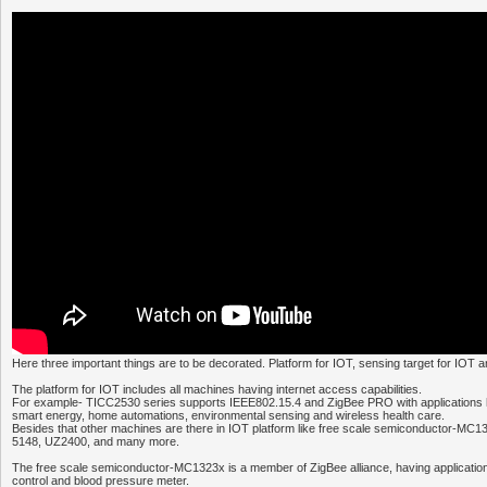
Here three important things are to be decorated. Platform for IOT, sensing target for IOT 
The platform for IOT includes all machines having internet access capabilities.
For example- TICC2530 series supports IEEE802.15.4 and ZigBee PRO with applications h
smart energy, home automations, environmental sensing and wireless health care.
Besides that other machines are there in IOT platform like free scale semiconductor-MC
5148, UZ2400, and many more.
The free scale semiconductor-MC1323x is a member of ZigBee alliance, having application
control and blood pressure meter.