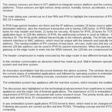
The various sensors are there in IOT platform to integrate sensor platform and the commu
platforms. Those sensors are light sensor, temp sensor, humidity sensor, accelerator, 
receiver.
The main dialog was carried out on 6 low PAN and IPV6 to highlight the transmission of I
802.15.4 networks.
In IPV6 huge packet headers are there and the IP address contains 16 bytes source addr
destination address, also the maximum transaction unit is having 1280 bytes. In IPV6 followi
bytes for mac header and footer, 21 bytes for security, 40 bytes for IPV6, 20 bytes for TC
application layer. In 128 bits address of IPV6, the addressing scheme is used as follows:- 6
interface ID. The 64 bit prefix defined hierarchically to the network globally. The 64 bits int
network interface or MAC address, which must be unique with the network and typically 
address. The naming tradition of IPV consists of loop back, uni-cast, multi-cast and any ca
internet 128 bits address can be used in IPV6 for packet transmission. When the packets 
gateway to the edge router to enter into the WSN network, the 128 bits are compressed int
The header compression is mainly executed by the edge router in two different formats l
In this seminar conversation an attractive blend has made by prof. Mall in between opera
system and real time system.
An innovative assimilation had discussed between the above systems .The seminar discuss
the current status of embedded applications and followed by operating system in embedd
requirements of RTOS, threading concept, conclusion and some research directions.
The embedded system has appliance with the real time system, which includes the tradi
The discussion also highlighted on the technological advancement from mainframe to mob
appliances and the major role of Android applications. The importance of OS in embedded
requirement of RTOS were discussed with some research issue. The priority levels also d
static task priority level, IO computations and task computations.
In any embedded system applications RTOS kernel is there, which need to be changed 
Following discussion are carried out like real time POSIX, Threading concept and the RTOS
computing.