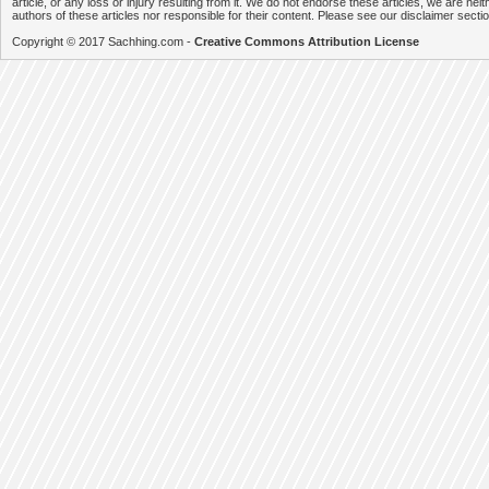
article, or any loss or injury resulting from it. We do not endorse these articles, we are neithe
authors of these articles nor responsible for their content. Please see our disclaimer secti
Copyright © 2017 Sachhing.com -
Creative Commons Attribution License