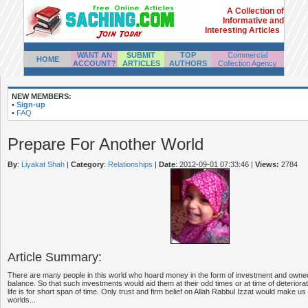
A Collection of
Informative and
Interesting Articles
WANT AN
SUBMIT
TOP
Commercial
HOME
ACCOUNT?
ARTICLES
AUTHORS
Collection Agency
NEW MEMBERS:
•
Sign-up
•
FAQ
Prepare For Another World
By
:
Liyakat Shah
|
Category
:
Relationships
|
Date
: 2012-09-01 07:33:46
|
Views:
2784
Article Summary:
There are many people in this world who hoard money in the form of investment and own
balance. So that such investments would aid them at their odd times or at time of deteriorat
life is for short span of time. Only trust and firm belief on Allah Rabbul Izzat would make us
worlds...