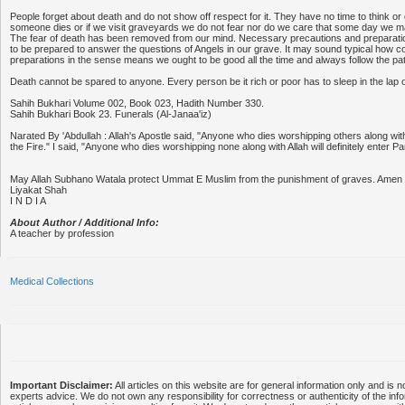
People forget about death and do not show off respect for it. They have no time to think or 
someone dies or if we visit graveyards we do not fear nor do we care that some day we ma
The fear of death has been removed from our mind. Necessary precautions and preparati
to be prepared to answer the questions of Angels in our grave. It may sound typical how c
preparations in the sense means we ought to be good all the time and always follow the pat
Death cannot be spared to anyone. Every person be it rich or poor has to sleep in the lap 
Sahih Bukhari Volume 002, Book 023, Hadith Number 330.
Sahih Bukhari Book 23. Funerals (Al-Janaa'iz)
Narated By 'Abdullah : Allah's Apostle said, "Anyone who dies worshipping others along with A
the Fire." I said, "Anyone who dies worshipping none along with Allah will definitely enter Pa
May Allah Subhano Watala protect Ummat E Muslim from the punishment of graves. Amen
Liyakat Shah
I N D I A
About Author / Additional Info:
A teacher by profession
Medical Collections
Important Disclaimer:
All articles on this website are for general information only and is n
experts advice. We do not own any responsibility for correctness or authenticity of the info