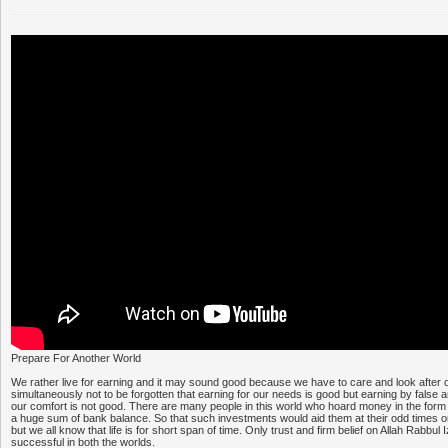
Prepare For Another World
We rather live for earning and it may sound good because we have to care and look after o
simultaneously not to be forgotten that earning for our needs is good but earning by false 
our comfort is not good. There are many people in this world who hoard money in the for
a huge sum of bank balance. So that such investments would aid them at their odd times or 
but we all know that life is for short span of time. Only trust and firm belief on Allah Rabbu
successful in both the worlds.