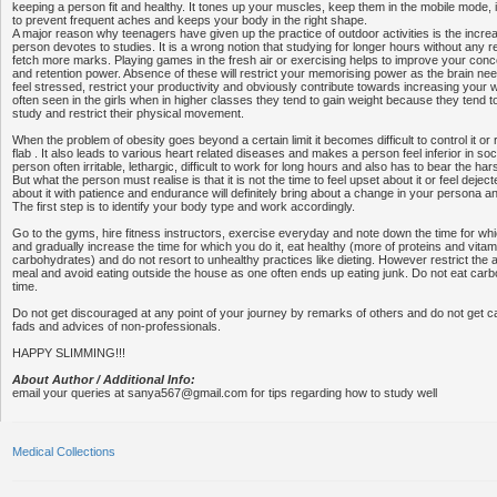
keeping a person fit and healthy. It tones up your muscles, keep them in the mobile mode, im
to prevent frequent aches and keeps your body in the right shape.
A major reason why teenagers have given up the practice of outdoor activities is the incr
person devotes to studies. It is a wrong notion that studying for longer hours without any reje
fetch more marks. Playing games in the fresh air or exercising helps to improve your conce
and retention power. Absence of these will restrict your memorising power as the brain ne
feel stressed, restrict your productivity and obviously contribute towards increasing your 
often seen in the girls when in higher classes they tend to gain weight because they tend to 
study and restrict their physical movement.
When the problem of obesity goes beyond a certain limit it becomes difficult to control it o
flab . It also leads to various heart related diseases and makes a person feel inferior in so
person often irritable, lethargic, difficult to work for long hours and also has to bear the h
But what the person must realise is that it is not the time to feel upset about it or feel deje
about it with patience and endurance will definitely bring about a change in your persona a
The first step is to identify your body type and work accordingly.
Go to the gyms, hire fitness instructors, exercise everyday and note down the time for w
and gradually increase the time for which you do it, eat healthy (more of proteins and vitam
carbohydrates) and do not resort to unhealthy practices like dieting. However restrict the
meal and avoid eating outside the house as one often ends up eating junk. Do not eat car
time.
Do not get discouraged at any point of your journey by remarks of others and do not get c
fads and advices of non-professionals.
HAPPY SLIMMING!!!
About Author / Additional Info:
email your queries at sanya567@gmail.com for tips regarding how to study well
Medical Collections