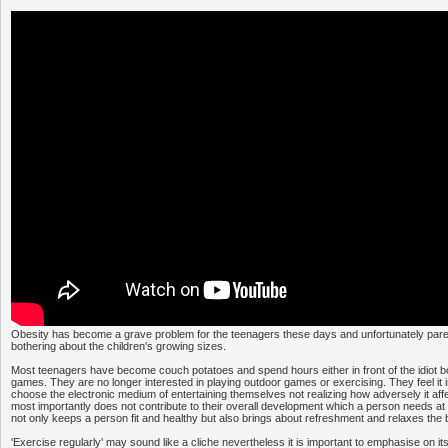
Obesity has become a grave problem for the teenagers these days and unfortunately par
bothering about the children's growing sizes.
Most teenagers have become couch potatoes and spend hours either in front of the idiot b
games. They are no longer interested in playing outdoor games or exercising. They feel it in
choose the electronic medium of entertaining themselves not realizing how adversely it affe
most importantly does not contribute to their overall development which a person needs at 
not only keeps a person fit and healthy but also brings about refreshment and relaxes the b
'Exercise regularly' may sound like a cliche nevertheless it is important to emphasise on i