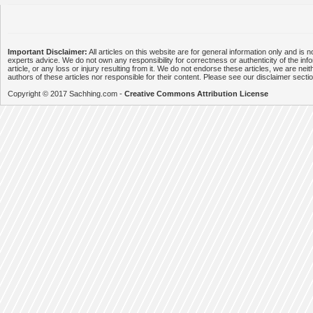
Important Disclaimer:
All articles on this website are for general information only and is n
experts advice. We do not own any responsibility for correctness or authenticity of the info
article, or any loss or injury resulting from it. We do not endorse these articles, we are neithe
authors of these articles nor responsible for their content. Please see our disclaimer secti
Copyright © 2017 Sachhing.com -
Creative Commons Attribution License