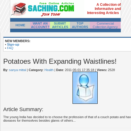
A Collection of
Informative and
Interesting Articles
WANT AN
SUBMIT
TOP
Commercial
HOME
ACCOUNT?
ARTICLES
AUTHORS
Collection Agency
NEW MEMBERS:
•
Sign-up
•
FAQ
Potatoes With Expanding Waistlines!
By
:
sanya mittal
|
Category
:
Health
|
Date
: 2011-05-01 17:35:18
|
Views:
2528
Article Summary:
The young India has decided to to choose the profession of that of a couch potato and hav
diseases for themselves besides glares of others...