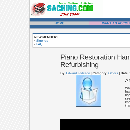
HOME
WANT AN ACCOU
NEW MEMBERS:
•
Sign-up
•
FAQ
Piano Restoration Han
Refurbishing
By
:
Edward Tedesco
|
Category
:
Others
|
Date
:
A
Wou
hav
hop
see
kno
imp