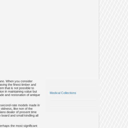
piano. When you consider
aving the finest timber and
em that is not possible to
on in maintaining value but
Medical Collections
de and restoration of antique
ous second-rate models made in
oldness, like non of the
iano dealer of present time
board and small kindling all
erhaps the most significant