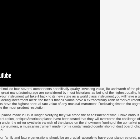
 include four several components specifically quality, investing value, life and worth of the 
's great manufacturing age are considered by most historians as being of the highest quality, h
our instrument will take it back to its new state as a world class instrument,you will have a g
ring investment merit, the fact is that all pianos have a extraordinary rank of market retenti
 have the highest accrual rate value of any musical instrument. Dedicating time to the upgra
 be the most prudent resolution.
tage pianos made in US is longer, verifying they will stand the assessment of time, unlike vari
 duration, antique American pianos have been tested that they will overcome the challenge of 
under the mirror synthetic varnish of the pianos on the showroom flooring of the upmarket p
 consumers, a musical instrument made from a contaminated combination of dust board, chip 
ed
r family and future generations should be an crucial rationale to have your piano restored, p