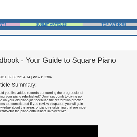
NT?
SUBMIT ARTICLES
TOP AUTHORS
dbook - Your Guide to Square Piano
 2011-02-06 22:54:14
|
Views:
3304
rticle Summary:
ld you like added records concerning the progressionof
ing your piano refurbished? Don't succumb to giving up
e on your old piano just because the restoration practice
ms too complicated If you review thispaper, you will gain
wledge about the areas of piano refurbishing that are most
erativefor the piano enthusiasts involved with...