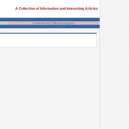
A Collection of Informative and Interesting Articles
Commercial Collection Agency