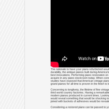
The rationale to have your piano refurbished would
durability, the antique pianos built during America
best innovations. Performing piano restoration on y
acquire in any piano stockroom today. When conside
studies have exposed that American vintage pianos
grand pianos for all time is proven in the finish to
Concerning to longlivety, the lifetime of fine vin
third world country factories. Having a remarkable
modern pianos produced in current times. Looking 
would reveal something that would be shocking to
joined with buckets of adhesives would be reveal
Considering a restored piano can be passed to you