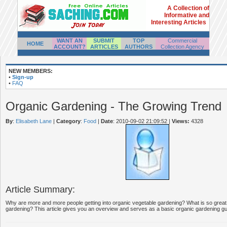
A Collection of
Informative and
Interesting Articles
WANT AN
SUBMIT
TOP
Commercial
HOME
ACCOUNT?
ARTICLES
AUTHORS
Collection Agency
NEW MEMBERS:
•
Sign-up
•
FAQ
Organic Gardening - The Growing Trend
By
:
Elisabeth Lane
|
Category
:
Food
|
Date
: 2010-09-02 21:09:52
|
Views:
4328
Article Summary:
Why are more and more people getting into organic vegetable gardening? What is so great
gardening? This article gives you an overview and serves as a basic organic gardening gui