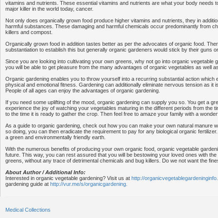
vitamins and nutrients. These essential vitamins and nutrients are what your body needs t
major killer in the world today, cancer.
Not only does organically grown food produce higher vitamins and nutrients, they in additio
harmful substances. These damaging and harmful chemicals occur predominantly from ch
killers and compost.
Organically grown food in addition tastes better as per the advocates of organic food. Ther
substantiation to establish this but generally organic gardeners would stick by their guns on
Since you are looking into cultivating your own greens, why not go into organic vegetable 
you will be able to get pleasure from the many advantages of organic vegetables as well a
Organic gardening enables you to throw yourself into a recurring substantial action which 
physical and emotional fitness. Gardening can additionally eliminate nervous tension as it is
People of all ages can enjoy the advantages of organic gardening.
If you need some uplifting of the mood, organic gardening can supply you so. You get a gr
experience the joy of watching your vegetables maturing in the different periods from the 
to the time it is ready to gather the crop. Then feel free to amaze your family with a wonder
As a guide to organic gardening, check out how you can make your own natural manure with
so doing, you can then eradicate the requirement to pay for any biological organic fertilizer
a green and environmentally friendly earth.
With the numerous benefits of producing your own organic food, organic vegetable gardeni
future. This way, you can rest assured that you will be bestowing your loved ones with the 
greens, without any trace of detrimental chemicals and bug killers. Do we not want the fines
About Author / Additional Info:
Interested in organic vegetable gardening? Visit us at
http://organicvegetablegardeninginfo
gardening guide at
http://vur.me/s/organicgardening.
Medical Collections