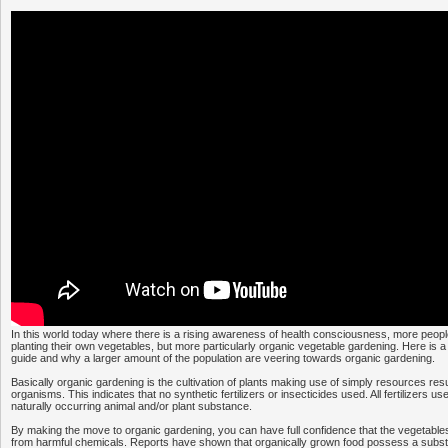
In this world today where there is a rising awareness of health consciousness, more people 
planting their own vegetables, but more particularly organic vegetable gardening. Here is 
guide and why a larger amount of the population are veering towards organic gardening.
Basically organic gardening is the cultivation of plants making use of simply resources resul
organisms. This indicates that no synthetic fertilizers or insecticides used. All fertilizers us
naturally occurring animal and/or plant substance.
By making the move to organic gardening, you can have full confidence that the vegetables
from harmful chemicals. Reports have shown that organically grown food possess a substa