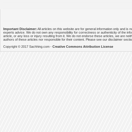
Important Disclaimer:
All articles on this website are for general information only and is n
experts advice. We do not own any responsibility for correctness or authenticity of the info
article, or any loss or injury resulting from it. We do not endorse these articles, we are neithe
authors of these articles nor responsible for their content. Please see our disclaimer secti
Copyright © 2017 Sachhing.com -
Creative Commons Attribution License