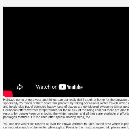
Holidays come once a year and things can get really dull if stuck at home for the duration 
specifically 25 million of them solve this problem by taking occasional winter travels whic
and hotels plus travel agencies happy. Lots of places are considered awesome winter get
Caribbean offers warmer temperatures for those sick of the biting cold but there are also t
resorts for people keen on enjoying the winter weather and all these are available at afforda
packages featured. Cruise lines offer special holiday rates, too.
You can find winter ski resorts all over the Stowe Vermont to Lake Tahoe area which is per
cannot get enough of the winter white sights. Possibly the most renowned ski places are