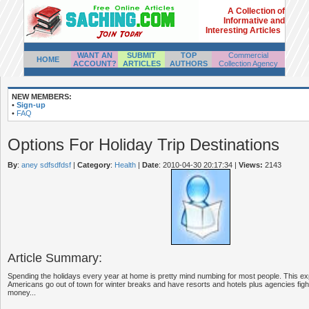
A Collection of
Informative and
Interesting Articles
WANT AN
SUBMIT
TOP
Commercial
HOME
ACCOUNT?
ARTICLES
AUTHORS
Collection Agency
NEW MEMBERS:
•
Sign-up
•
FAQ
Options For Holiday Trip Destinations
By
:
aney sdfsdfdsf
|
Category
:
Health
|
Date
: 2010-04-30 20:17:34
|
Views:
2143
Article Summary:
Spending the holidays every year at home is pretty mind numbing for most people. This exp
Americans go out of town for winter breaks and have resorts and hotels plus agencies fighti
money...