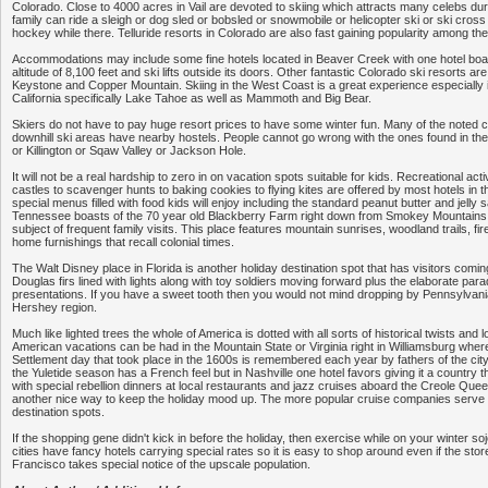
Colorado. Close to 4000 acres in Vail are devoted to skiing which attracts many celebs dur
family can ride a sleigh or dog sled or bobsled or snowmobile or helicopter ski or ski cross
hockey while there. Telluride resorts in Colorado are also fast gaining popularity among the
Accommodations may include some fine hotels located in Beaver Creek with one hotel boa
altitude of 8,100 feet and ski lifts outside its doors. Other fantastic Colorado ski resorts ar
Keystone and Copper Mountain. Skiing in the West Coast is a great experience especially 
California specifically Lake Tahoe as well as Mammoth and Big Bear.
Skiers do not have to pay huge resort prices to have some winter fun. Many of the noted 
downhill ski areas have nearby hostels. People cannot go wrong with the ones found in the
or Killington or Sqaw Valley or Jackson Hole.
It will not be a real hardship to zero in on vacation spots suitable for kids. Recreational acti
castles to scavenger hunts to baking cookies to flying kites are offered by most hotels in t
special menus filled with food kids will enjoy including the standard peanut butter and jelly
Tennessee boasts of the 70 year old Blackberry Farm right down from Smokey Mountains 
subject of frequent family visits. This place features mountain sunrises, woodland trails, fi
home furnishings that recall colonial times.
The Walt Disney place in Florida is another holiday destination spot that has visitors comin
Douglas firs lined with lights along with toy soldiers moving forward plus the elaborate pa
presentations. If you have a sweet tooth then you would not mind dropping by Pennsylvan
Hershey region.
Much like lighted trees the whole of America is dotted with all sorts of historical twists and l
American vacations can be had in the Mountain State or Virginia right in Williamsburg wh
Settlement day that took place in the 1600s is remembered each year by fathers of the ci
the Yuletide season has a French feel but in Nashville one hotel favors giving it a country t
with special rebellion dinners at local restaurants and jazz cruises aboard the Creole Queen
another nice way to keep the holiday mood up. The more popular cruise companies serve 
destination spots.
If the shopping gene didn't kick in before the holiday, then exercise while on your winter s
cities have fancy hotels carrying special rates so it is easy to shop around even if the sto
Francisco takes special notice of the upscale population.