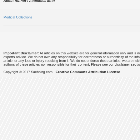
About Author / Additional Info:
Medical Collections
Important Disclaimer:
All articles on this website are for general information only and is n
experts advice. We do not own any responsibility for correctness or authenticity of the info
article, or any loss or injury resulting from it. We do not endorse these articles, we are neithe
authors of these articles nor responsible for their content. Please see our disclaimer secti
Copyright © 2017 Sachhing.com -
Creative Commons Attribution License