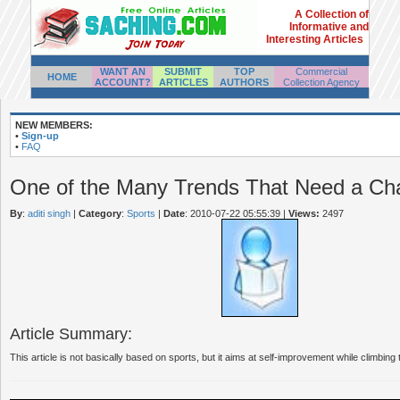
A Collection of
Informative and
Interesting Articles
WANT AN
SUBMIT
TOP
Commercial
HOME
ACCOUNT?
ARTICLES
AUTHORS
Collection Agency
NEW MEMBERS:
•
Sign-up
•
FAQ
One of the Many Trends That Need a Ch
By
:
aditi singh
|
Category
:
Sports
|
Date
: 2010-07-22 05:55:39
|
Views:
2497
Article Summary:
This article is not basically based on sports, but it aims at self-improvement while climbing 