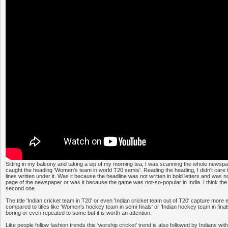
Sitting in my balcony and taking a sip of my morning tea, I was scanning the whole news
caught the heading 'Women's team in world T20 semis'. Reading the heading, I didn't care 
lines written under it. Was it because the headline was not written in bold letters and was n
page of the newspaper or was it because the game was not-so-popular in India. I think the
second one.
The title 'Indian cricket team in T20' or even 'Indian cricket team out of T20' capture more
compared to titles like 'Women's hockey team in semi-finals' or 'Indian hockey team in fin
boring or even repeated to some but it is worth an attention.
Like people follow fashion trends this 'worship cricket' trend is also followed by Indians wit