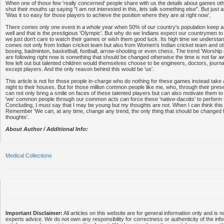
When one of those few 'really concerned' people share with us the details about games oth
shut their mouths up saying "I am not interested in this, lets talk something else". But just
'Was it so easy for those players to achieve the position where they are at right now'.
There comes only one event in a whole year when 50% of our country's population keep 
well and that is the prestigious 'Olympic'. But why do we Indians expect our countrymen to
we just don't care to watch their games or wish them good luck. Its high time we understan
comes not only from Indian cricket team but also from Women's Indian cricket team and ot
boxing, badminton, basketball, football, arrow-shooting or even chess. The trend 'Worship c
are following right now is something that should be changed otherwise the time is not far 
few left out but talented children would themselves choose to be engineers, doctors, journ
except players. And the only reason behind this would be 'us'.
This article is not for those people in-charge who do nothing for these games instead take
night to their houses. But for those million common people like me, who, through their pres
can not only bring a smile on faces of these talented players but can also motivate them to 
'we' common people through our common acts can force these 'native-dacoits' to perform th
Concluding, I must say that I may be young but my thoughts are not. When I can think thi
Remember 'We can, at any time, change any trend, the only thing that should be changed f
thoughts'.
About Author / Additional Info:
Medical Collections
Important Disclaimer:
All articles on this website are for general information only and is n
experts advice. We do not own any responsibility for correctness or authenticity of the info