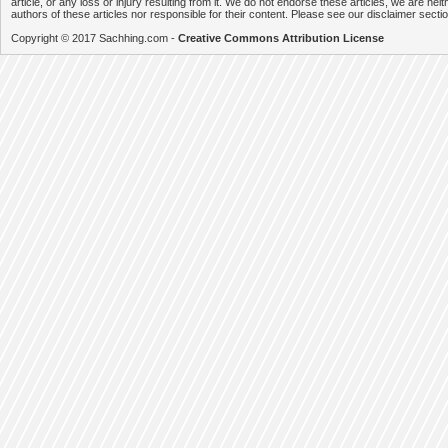
article, or any loss or injury resulting from it. We do not endorse these articles, we are neithe
authors of these articles nor responsible for their content. Please see our disclaimer secti
Copyright © 2017 Sachhing.com -
Creative Commons Attribution License