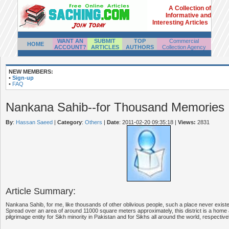
A Collection of
Informative and
Interesting Articles
WANT AN
SUBMIT
TOP
Commercial
HOME
ACCOUNT?
ARTICLES
AUTHORS
Collection Agency
NEW MEMBERS:
•
Sign-up
•
FAQ
Nankana Sahib--for Thousand Memories
By
:
Hassan Saeed
|
Category
:
Others
|
Date
: 2011-02-20 09:35:18
|
Views:
2831
Article Summary:
Nankana Sahib, for me, like thousands of other oblivious people, such a place never existe
Spread over an area of around 11000 square meters approximately, this district is a home
pilgrimage entity for Sikh minority in Pakistan and for Sikhs all around the world, respectivel