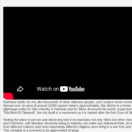
Nankana Sahib, for me, like thousands of other oblivious people, such a place never existe
Spread over an area of around 11000 square meters approximately, this district is a home
pilgrimage entity for Sikh minority in Pakistan and for Sikhs all around the world, respecti
"Rai-Bhoi-Di-Talwandi", the city itself is a monument as it is named after the first Guru of
Visiting the place in person and observing how it incorporates not only Sikhs but other min
and Christens, with Muslims obviously being in majority can make any individual think, let 
from different cultures and most importantly different religions were living in a war free and
This certainly is a scenario to be appreciated at large.