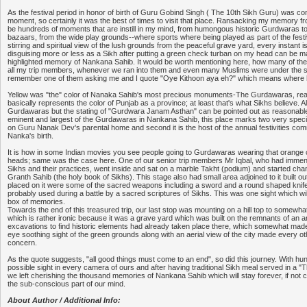
As the festival period in honor of birth of Guru Gobind Singh ( The 10th Sikh Guru) was c
moment, so certainly it was the best of times to visit that place. Ransacking my memory fro
be hundreds of moments that are instill in my mind, from humongous historic Gurdwaras t
bazaars, from the wide play grounds--where sports where being played as part of the festiva
stirring and spiritual view of the lush grounds from the peaceful grave yard, every instant 
disguising more or less as a Sikh after putting a green check turban on my head can be
highlighted memory of Nankana Sahib. It would be worth mentioning here, how many of the 
all my trip members, whenever we ran into them and even many Muslims were under the 
remember one of them asking me and I quote "Oye Kithoon aya eh?" which means where
Yellow was "the" color of Nanaka Sahib's most precious monuments-The Gurdawaras, reaso
basically represents the color of Punjab as a province; at least that's what Sikhs believe. 
Gurdawaras but the stating of "Gurdwara Janam Asthan" can be pointed out as reasonable f
eminent and largest of the Gurdawaras in Nankana Sahib, this place marks two very special inc
on Guru Nanak Dev's parental home and second it is the host of the annual festivities c
Nanka's birth.
It is how in some Indian movies you see people going to Gurdawaras wearing that orange c
heads; same was the case here. One of our senior trip members Mr Iqbal, who had imme
Sikhs and their practices, went inside and sat on a marble Takht (podium) and started ch
Granth Sahib (the holy book of Sikhs). This stage also had small area adjoined to it built o
placed on it were some of the sacred weapons including a sword and a round shaped kni
probably used during a battle by a sacred scriptures of Sikhs. This was one sight which wil
box of memories.
Towards the end of this treasured trip, our last stop was mounting on a hill top to somewhat
which is rather ironic because it was a grave yard which was built on the remnants of an an
excavations to find historic elements had already taken place there, which somewhat made it
eye soothing sight of the green grounds along with an aerial view of the city made every o
concern.
As the quote suggests, "all good things must come to an end", so did this journey. With hu
possible sight in every camera of ours and after having traditional Sikh meal served in a "Th
we left cherishing the thousand memories of Nankana Sahib which will stay forever, if not c
the sub-conscious part of our mind.
About Author / Additional Info: