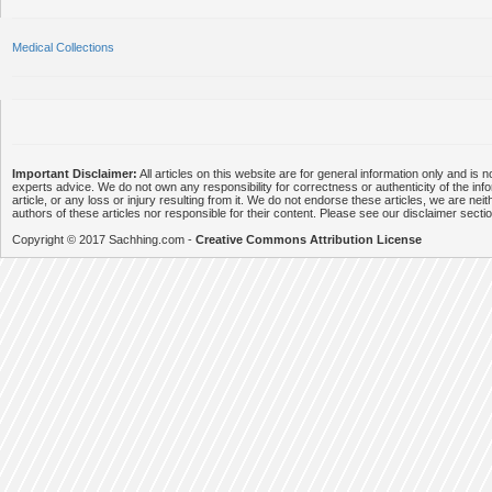
Medical Collections
Important Disclaimer:
All articles on this website are for general information only and is n
experts advice. We do not own any responsibility for correctness or authenticity of the info
article, or any loss or injury resulting from it. We do not endorse these articles, we are neithe
authors of these articles nor responsible for their content. Please see our disclaimer secti
Copyright © 2017 Sachhing.com -
Creative Commons Attribution License