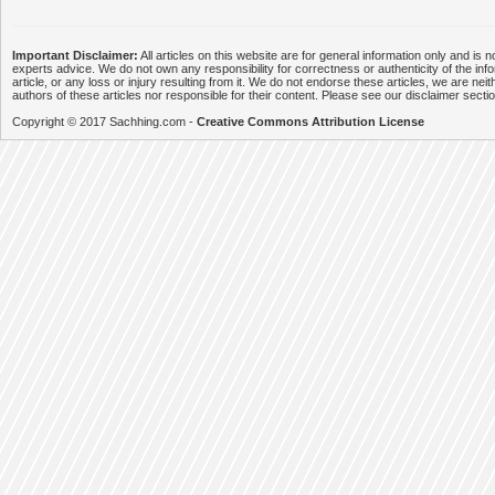
Important Disclaimer:
All articles on this website are for general information only and is n
experts advice. We do not own any responsibility for correctness or authenticity of the info
article, or any loss or injury resulting from it. We do not endorse these articles, we are neithe
authors of these articles nor responsible for their content. Please see our disclaimer secti
Copyright © 2017 Sachhing.com -
Creative Commons Attribution License