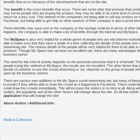
benefits that occur because of the advertisement that are on the site.
This
benefit
is the cross benefits that occur. There are some sites that promote their prod
may not be people who are buying the product, they may be able to do some kind of service
return for a less cost. This method of the companies not being able to sell any product on th
Facebook, but being able to get help on other aspects of their company is also a great bene
These benefits may save cost to the company or the savings could be in terms of other b
happens, the company is able to make a lot of benefits through the internet and MySpace.
The
MySpace
is also very helpful for a whole genre of people who are into internet marke
able to make sure that they have a whale of a time collecting the details of the people who 
networking site. The various details of the people will be very helpful for them to be able to u
products. Though My Space has not been an excellent site, there are many advantages th
business owner.
The need for this kind of activity depends on the personal conviction that it is of benefit.
people trying this method on MySpace, the results are not excellent. The other factor that w
decide on whether to use this social networking or not, depends on the group of people w
upon by the business owners.
There are various new additions to the My Space social networking site, but many of thes
to predict if they will be able to draw the crowd as it happened in Facebook. There could b
could draw the crowds immediately. This will increase the visitors in no time at all. Along wi
visitors, the popularity and all the other factors will change about the site. So all that needs
application
that will change the site!
About Author / Additional Info:
Medical Collections