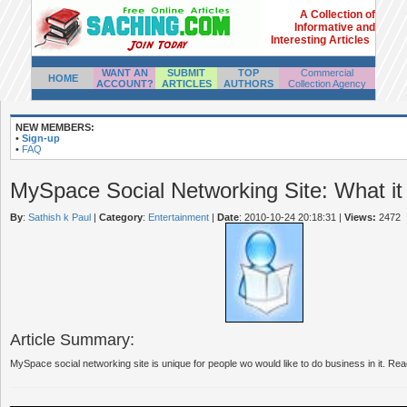
A Collection of
Informative and
Interesting Articles
WANT AN
SUBMIT
TOP
Commercial
HOME
ACCOUNT?
ARTICLES
AUTHORS
Collection Agency
NEW MEMBERS:
•
Sign-up
•
FAQ
MySpace Social Networking Site: What it i
By
:
Sathish k Paul
|
Category
:
Entertainment
|
Date
: 2010-10-24 20:18:31
|
Views:
2472
Article Summary:
MySpace social networking site is unique for people wo would like to do business in it. Read 