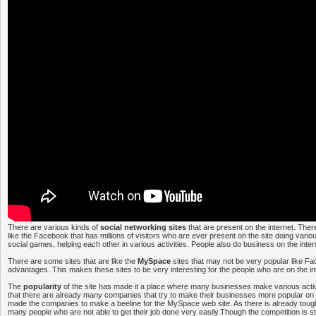
There are various kinds of
social networking sites
that are present on the internet. Th
like the Facebook that has millions of visitors who are ever present on the site doing various
social games, helping each other in various activities. People also do business on the inter
There are some sites that are like the
MySpace
sites that may not be very popular like Fa
advantages. This makes these sites to be very interesting for the people who are on the in
The
popularity
of the site has made it a place where many businesses make various activit
that there are already many companies that try to make their businesses more popular on t
made the companies to make a beeline for the MySpace web site. As there is already tough
many people who are not able to get their job done very easily.Though the competition is st