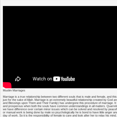
Muslim Marriages
Marriage is a true relationship between two different souls that is male and female, and this
just for the sake of Allah. Marriage is an extremely beautiful relationship created by God
and Blessings upon Them and Their Family) has undergone this procedure of marriage. I
and prosperous when both the souls have common understandings in all matters. Quarrels
we have difference over certain minor issues which can be solved and resolved by peace
or manual work is being done by male so psychologically he is bond to have little anger and 
day of work. So it is the responsibility of female to care and look after her to relax his mind