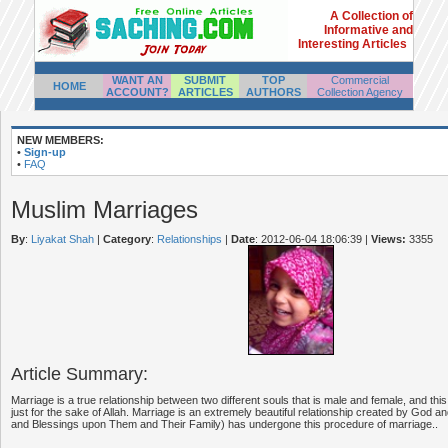
A Collection of
Informative and
Interesting Articles
WANT AN
SUBMIT
TOP
Commercial
HOME
ACCOUNT?
ARTICLES
AUTHORS
Collection Agency
NEW MEMBERS:
•
Sign-up
•
FAQ
Muslim Marriages
By
:
Liyakat Shah
|
Category
:
Relationships
|
Date
: 2012-06-04 18:06:39
|
Views:
3355
Article Summary:
Marriage is a true relationship between two different souls that is male and female, and this
just for the sake of Allah. Marriage is an extremely beautiful relationship created by God
and Blessings upon Them and Their Family) has undergone this procedure of marriage..