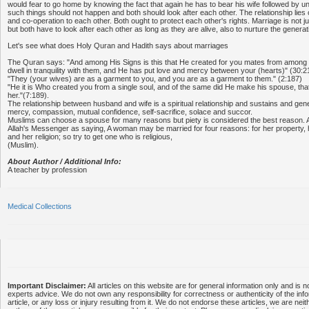
would fear to go home by knowing the fact that again he has to bear his wife followed by
such things should not happen and both should look after each other. The relationship lies 
and co-operation to each other. Both ought to protect each other's rights. Marriage is not 
but both have to look after each other as long as they are alive, also to nurture the gener
Let's see what does Holy Quran and Hadith says about marriages
The Quran says: "And among His Signs is this that He created for you mates from among
dwell in tranquility with them, and He has put love and mercy between your (hearts)" (30:2
"They (your wives) are as a garment to you, and you are as a garment to them." (2:187)
"He it is Who created you from a single soul, and of the same did He make his spouse, that
her."(7:189).
The relationship between husband and wife is a spiritual relationship and sustains and gen
mercy, compassion, mutual confidence, self-sacrifice, solace and succor.
Muslims can choose a spouse for many reasons but piety is considered the best reason. 
Allah's Messenger as saying, A woman may be married for four reasons: for her property, 
and her religion; so try to get one who is religious,
(Muslim).
About Author / Additional Info:
A teacher by profession
Medical Collections
Important Disclaimer:
All articles on this website are for general information only and is n
experts advice. We do not own any responsibility for correctness or authenticity of the info
article, or any loss or injury resulting from it. We do not endorse these articles, we are neithe