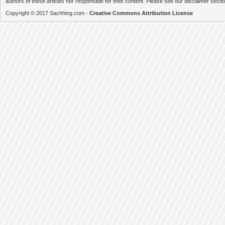
authors of these articles nor responsible for their content. Please see our disclaimer secti
Copyright © 2017 Sachhing.com -
Creative Commons Attribution License