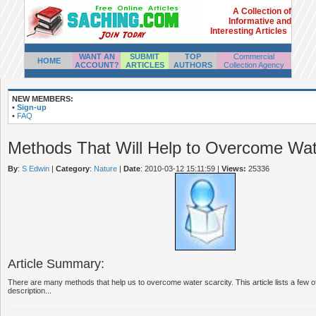
A Collection of
Informative and
Interesting Articles
WANT AN
SUBMIT
TOP
Commercial
HOME
ACCOUNT?
ARTICLES
AUTHORS
Collection Agency
NEW MEMBERS:
•
Sign-up
•
FAQ
Methods That Will Help to Overcome Wat
By
:
S Edwin
|
Category
:
Nature
|
Date
: 2010-03-12 15:11:59
|
Views:
25336
Article Summary:
There are many methods that help us to overcome water scarcity. This article lists a few of
description...