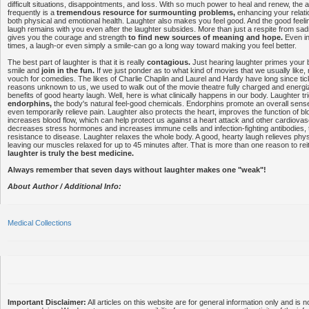
difficult situations, disappointments, and loss. With so much power to heal and renew, the ab
frequently is a
tremendous resource for surmounting problems,
enhancing your relati
both physical and emotional health. Laughter also makes you feel good. And the good feel
laugh remains with you even after the laughter subsides. More than just a respite from sa
gives you the courage and strength
to find new sources of meaning and hope.
Even in 
times, a laugh-or even simply a smile-can go a long way toward making you feel better.
The best part of laughter is that it is really
contagious.
Just hearing laughter primes your 
smile and
join in the fun.
If we just ponder as to what kind of movies that we usually like,
vouch for comedies. The likes of Charlie Chaplin and Laurel and Hardy have long since tic
reasons unknown to us, we used to walk out of the movie theatre fully charged and energ
benefits of good hearty laugh. Well, here is what clinically happens in our body. Laughter tr
endorphins,
the body's natural feel-good chemicals. Endorphins promote an overall sense
even temporarily relieve pain. Laughter also protects the heart, improves the function of b
increases blood flow, which can help protect us against a heart attack and other cardiova
decreases stress hormones and increases immune cells and infection-fighting antibodies, 
resistance to disease. Laughter relaxes the whole body. A good, hearty laugh relieves phys
leaving our muscles relaxed for up to 45 minutes after. That is more than one reason to reit
laughter is truly the best medicine.
Always remember that seven days without laughter makes one "weak"!
About Author / Additional Info:
Medical Collections
Important Disclaimer:
All articles on this website are for general information only and is n