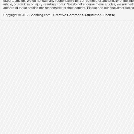
experts advice. We do not own any responsibility for correctness or authenticity of the info
article, or any loss or injury resulting from it. We do not endorse these articles, we are neithe
authors of these articles nor responsible for their content. Please see our disclaimer secti
Copyright © 2017 Sachhing.com -
Creative Commons Attribution License