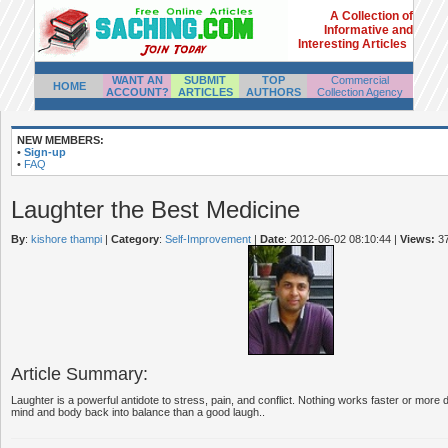
A Collection of
Informative and
Interesting Articles
WANT AN
SUBMIT
TOP
Commercial
HOME
ACCOUNT?
ARTICLES
AUTHORS
Collection Agency
NEW MEMBERS:
•
Sign-up
•
FAQ
Laughter the Best Medicine
By
:
kishore thampi
|
Category
:
Self-Improvement
|
Date
: 2012-06-02 08:10:44
|
Views:
3
Article Summary:
Laughter is a powerful antidote to stress, pain, and conflict. Nothing works faster or more
mind and body back into balance than a good laugh..