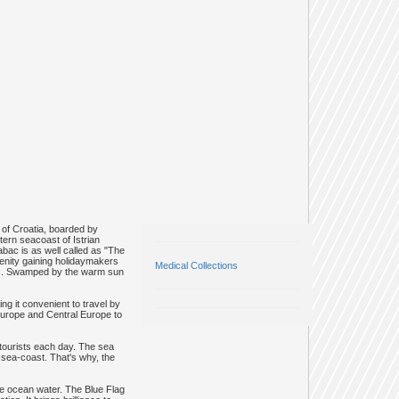
 of Croatia, boarded by
tern seacoast of Istrian
bac is as well called as "The
renity gaining holidaymakers
Medical Collections
abac. Swamped by the warm sun
ng it convenient to travel by
 Europe and Central Europe to
 tourists each day. The sea
e sea-coast. That's why, the
he ocean water. The Blue Flag