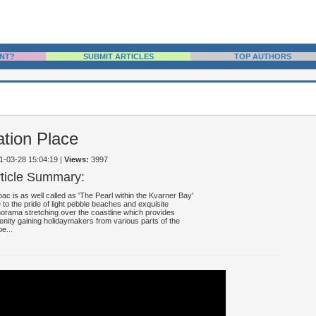
NT?
SUBMIT ARTICLES
TOP AUTHORS
ation Place
11-03-28 15:04:19
|
Views:
3997
rticle Summary:
ac is as well called as 'The Pearl within the Kvarner Bay'
 to the pride of light pebble beaches and exquisite
orama stretching over the coastline which provides
enity gaining holidaymakers from various parts of the
be...