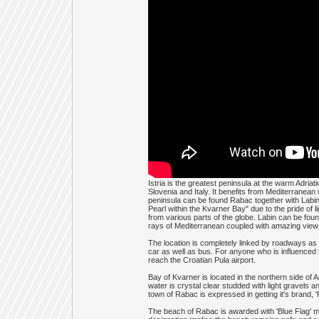
Istria is the greatest peninsula at the warm Adria
Slovenia and Italy. It benefits from Mediterranea
peninsula can be found Rabac together with Labin
Pearl within the Kvarner Bay" due to the pride of
from various parts of the globe. Labin can be fou
rays of Mediterranean coupled with amazing view 
The location is completely linked by roadways as a
car as well as bus. For anyone who is influenced t
reach the Croatian Pula airport.
Bay of Kvarner is located in the northern side of 
water is crystal clear studded with light gravels 
town of Rabac is expressed in getting it's brand, '
The beach of Rabac is awarded with 'Blue Flag' ma