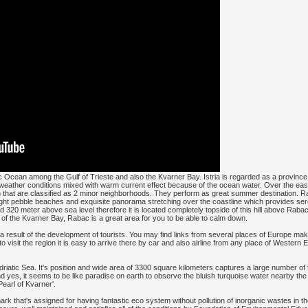
tic Ocean among the Gulf of Trieste and also the Kvarner Bay. Istria is regarded as a province
n weather conditions mixed with warm current effect because of the ocean water. Over the eas
 that are classified as 2 minor neighborhoods. They perform as great summer destination. Ra
 light pebble beaches and exquisite panorama stretching over the coastline which provides se
nd 320 meter above sea level therefore it is located completely topside of this hill above R
of the Kvarner Bay, Rabac is a great area for you to be able to calm down.
 result of the development of tourists. You may find links from several places of Europe maki
o visit the region it is easy to arrive there by car and also airline from any place of Western
Adriatic Sea. It's position and wide area of 3300 square kilometers captures a large number of
and yes, it seems to be like paradise on earth to observe the bluish turquoise water nearby th
Pearl of Kvarner'.
rk that's assigned for having fantastic eco system without pollution of inorganic wastes in t