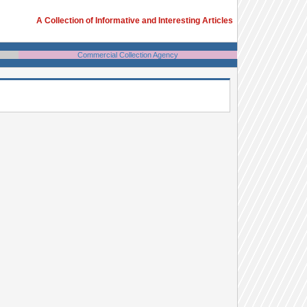
A Collection of Informative and Interesting Articles
Commercial Collection Agency