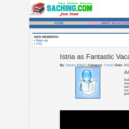
HOME
WANT AN ACCOU
NEW MEMBERS:
•
Sign-up
•
FAQ
Istria as Fantastic Vac
By
:
Sandro Bellani
|
Category
:
Travel
|
Date
: 20
A
Rab
due
pan
ser
glo