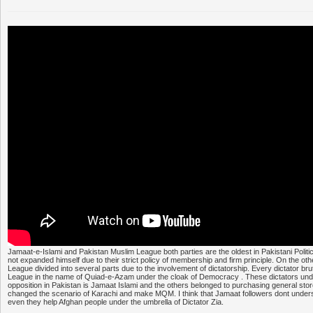
Jamaat-e-Islami and Pakistan Muslim League both parties are the oldest in Pakistani Polit
not expanded himself due to their strict policy of membership and firm principle. On the o
League divided into several parts due to the involvement of dictatorship. Every dictator bru
League in the name of Quiad-e-Azam under the cloak of Democracy . These dictators unde
opposition in Pakistan is Jamaat Islami and the others belonged to purchasing general stor
changed the scenario of Karachi and make MQM. I think that Jamaat followers dont underst
even they help Afghan people under the umbrella of Dictator Zia.