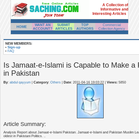
A Collection of
Informative and
Interesting Articles
WANT AN
SUBMIT
TOP
Commercial
HOME
ACCOUNT?
ARTICLES
AUTHORS
Collection Agency
NEW MEMBERS:
•
Sign-up
•
FAQ
Is Jamaat-e-Islami is Capable to Make a 
in Pakistan
By
:
abdul qayyum
|
Category
:
Others
|
Date
: 2011-04-16 19:03:22
|
Views:
5850
Article Summary:
Analysis Report about Jamaat-e-Islami Pakistan. Jamaat-e-Islami and Pakistan Muslim Lea
oldest in Pakistani Politics. ..