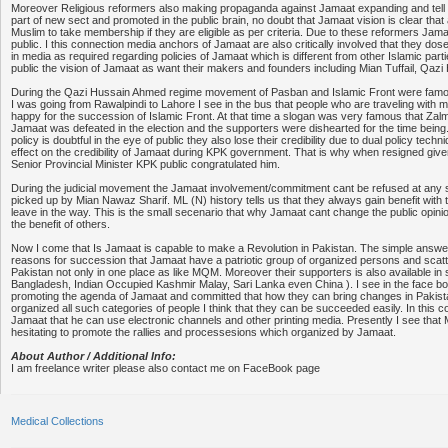
Moreover Religious reformers also making propaganda against Jamaat expanding and tell the
part of new sect and promoted in the public brain, no doubt that Jamaat vision is clear that
Muslim to take membership if they are eligible as per criteria. Due to these reformers Jamaat 
public. I this connection media anchors of Jamaat are also critically involved that they do
in media as required regarding policies of Jamaat which is different from other Islamic parties
public the vision of Jamaat as want their makers and founders including Mian Tuffail, Qazi
During the Qazi Hussain Ahmed regime movement of Pasban and Islamic Front were famo
I was going from Rawalpindi to Lahore I see in the bus that people who are traveling with 
happy for the succession of Islamic Front. At that time a slogan was very famous that Za
Jamaat was defeated in the election and the supporters were dishearted for the time bei
policy is doubtful in the eye of public they also lose their credibility due to dual policy tech
effect on the credibility of Jamaat during KPK government. That is why when resigned give
Senior Provincial Minister KPK public congratulated him.
During the judicial movement the Jamaat involvement/commitment cant be refused at any 
picked up by Mian Nawaz Sharif. ML (N) history tells us that they always gain benefit with 
leave in the way. This is the small secenario that why Jamaat cant change the public opini
the benefit of others.
Now I come that Is Jamaat is capable to make a Revolution in Pakistan. The simple answe
reasons for succession that Jamaat have a patriotic group of organized persons and scatte
Pakistan not only in one place as like MQM. Moreover their supporters is also available in s
Bangladesh, Indian Occupied Kashmir Malay, Sari Lanka even China ). I see in the face bo
promoting the agenda of Jamaat and committed that how they can bring changes in Pakist
organized all such categories of people I think that they can be succeeded easily. In this co
Jamaat that he can use electronic channels and other printing media. Presently I see that
hesitating to promote the rallies and processesions which organized by Jamaat.
About Author / Additional Info:
I am freelance writer please also contact me on FaceBook page
Medical Collections