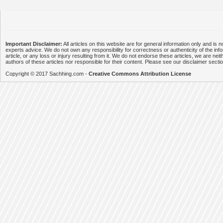
Important Disclaimer:
All articles on this website are for general information only and is n
experts advice. We do not own any responsibility for correctness or authenticity of the info
article, or any loss or injury resulting from it. We do not endorse these articles, we are neithe
authors of these articles nor responsible for their content. Please see our disclaimer secti
Copyright © 2017 Sachhing.com -
Creative Commons Attribution License