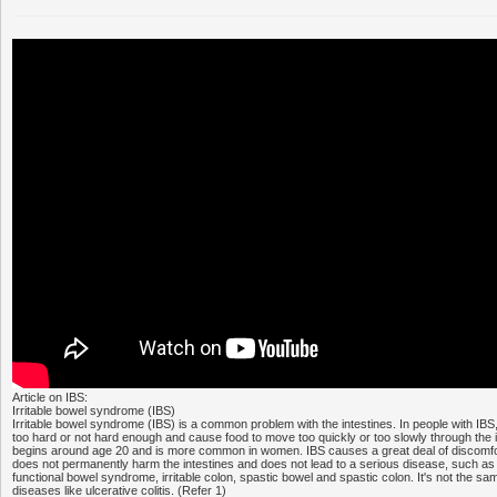
Article on IBS:
Irritable bowel syndrome (IBS)
Irritable bowel syndrome (IBS) is a common problem with the intestines. In people with IBS
too hard or not hard enough and cause food to move too quickly or too slowly through the i
begins around age 20 and is more common in women. IBS causes a great deal of discomfort
does not permanently harm the intestines and does not lead to a serious disease, such as 
functional bowel syndrome, irritable colon, spastic bowel and spastic colon. It's not the s
diseases like ulcerative colitis. (Refer 1)