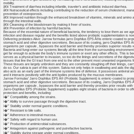
mobility.
â€¢ Treatment of diarrhea including infantile, traveler's and antibiotic induced diarrhea.
â€¢ Nutraceutical effects including contributing to the reduction of serum cholesterol, ma
prevention of osteoporosis.
â€¢ Improved nutrition through the enhanced breakdown of vitamins, minerals and amino a
through the intestinal walls.
â€¢ Cleansing of the bloodstream by making it freer of toxins.
â€¢ Prevention of infection by harmful bacteria.
Because of the essential nature of beneficial bacteria, the tendency to lose them as we ag
infection and disease regular and the benefits listed above probiotic supplementation is 
Delivering probiotics Alive: Jarrow formulas jarro Dophilus EPS Â®is enteric-coated to prote
stomach acid and other digestive secretions. Because of its coating, jarro Dophilus EPS Â®, 
organisms per capsule , bypasses the acid barrier and thereby provides superior results 
Bacteria and fungi enter our systems literally all the time from the surrounding environme
get far enough to activate the body's immune system or exert any other effects. This is be
serves as a physical barrier to invasion, so too do the linings and secretions of the digest
tissues that line the GI tract from one end to the other prevent most unwanted organisms f
These tissues are largely unbroken and they are constantly sloughing off their linings, carr
do so. Our salvia is part of this system. Salvia not only helps in swallowing and aids the di
also acts as an early part of the immune systems line of defense. It possesses antiviral and
and it interacts positively with the anti bodies produced by the mucous membranes.
Jarrow Formulas' Jarro Dophilus EPS Â® (Probiotic Supplement) is enteric-coated to protec
stomach acid and other digestive secretions. Because of its coating, Jarro Dophilus EPS Â®,
organisms per capsule , bypasses the acid barrier and thereby provides prior results with
Jarro-Dophilus EPS (Probiotic Supplement) supplies eight strains of bacteria in order to of
protection and benefits, including:
ï�'˜ Compatibility among the strains.
ï�'˜ Ability to survive passage through the digestive tract.
ï�'˜ Stability under normal gastric conditions.
ï�'˜ Resistant to bile salts.
ï�'˜ Adherence to intestinal mucosa.
ï�'˜ Safety with regard to human use.
ï�'˜ Production of antimicrobial substances.
ï�'˜ Antagonism against pathogenic and putrefactive bacteria.
ï�'˜ Stability during storage under normal conditions.,