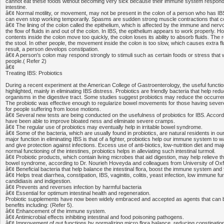
cannot eat these foods without becoming very sick because their immune system respond
intestine.
â€¢ Normal motility, or movement, may not be present in the colon of a person who has IB
can even stop working temporarily. Spasms are sudden strong muscle contractions that 
â€¢ The lining of the colon called the epithelium, which is affected by the immune and ner
the flow of fluids in and out of the colon. In IBS, the epithelium appears to work properly. 
contents inside the colon move too quickly, the colon loses its ability to absorb fluids. The r
the stool. In other people, the movement inside the colon is too slow, which causes extra fl
result, a person develops constipation.
â€¢ A person's colon may respond strongly to stimuli such as certain foods or stress that
people.( Refer 2)
â€¢
Treating IBS: Probiotics
During a recent experiment at the American College of Gastroenterology, the useful functio
highlighted, mainly in eliminating IBS distress. Probiotics are friendly bacteria that help re
organisms in the digestive tract. Some studies suggest probiotics may reduce the occurren
The probiotic was effective enough to regularize bowel movements for those having severe
for people suffering from loose motions.
â€¢ Several new tests are being conducted on the usefulness of probiotics for IBS. Accordi
have been able to improve bloated ness and eliminate severe cramps.
â€¢ The regular use of probiotics may eventually help in irritable bowel syndrome.
â€¢ Some of the bacteria, which are usually found in probiotics, are natural residents in our
major function in eliminating IBS is that of a fighter, probiotics help our immune system to w
and give protection against infections. Excess use of anti-biotics, low-nutrition diet and maj
normal functioning of the intestines, probiotics helps in alleviating such intestinal turmoil.
â€¢ Probiotic products, which contain living microbes that aid digestion, may help relieve t
bowel syndrome, according to Dr. Nourieh Hoveyda and colleagues from University of Oxf
â€¢ Beneficial bacteria that help balance the intestinal flora, boost the immune system and 
â€¢ Helps treat diarrhea, constipation, IBS, vaginitis, colitis, yeast infection, low immune fu
candidiasis and indigestion.
â€¢ Prevents and reverses infection by harmful bacteria
â€¢ Essential for optimum intestinal health and regeneration.
Probiotic supplements have now been widely embraced and accepted as agents that can bri
benefits including: (Refer 5).
â€¢ Enhancement of the immune system.
â€¢ Antimicrobial effects inhibiting intestinal and food poisoning pathogens.
â€¢ Improvement of gut functions by normalizing micro flora balance, reducing constipation