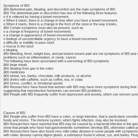
Symptoms of IBS:
â€¢ Abdominal pain, bloating, and discomfort are the main symptoms of IBS
â€¢ The abdominal pain or discomfort has two of the following three features:
o It is relieved by having a bowel movement.
o When it starts, there is a change in how often you have a bowel movement.
o When it starts, there is a change in the form of the stool or the way it looks.
â€¢ Certain symptoms must also be present, such as
o a change in frequency of bowel movements
o a change in appearance of bowel movements
o feelings of uncontrollable urgency to have a bowel movement
o difficulty or inability to pass stool
o mucus in the stool
o bloating
â€¢ Bleeding, fever, weight loss, and persistent severe pain are not symptoms of IBS and 
problems such as inflammation, or rarely, cancer.
The following have been associated with a worsening of IBS symptoms
â€¢ large meals
â€¢ bloating from gas in the colon
â€¢ medicines
â€¢ wheat, rye, barley, chocolate, milk products, or alcohol
â€¢ drinks with caffeine, such as coffee, tea, or colas
â€¢ stress, conflict, or emotional upsets
â€¢ Researchers have found that women with IBS may have more symptoms during their 
suggesting that reproductive hormones can worsen IBS problems.
â€¢ People with IBS frequently suffer from depression and anxiety, which can worsen sym
Causes of IBS:
â€¢ People who suffer from IBS have a colon, or large intestine, that is particularly sensitiv
foods and stress. The immune system, which fights infection, may also be involved.
â€¢ Researchers have reported that IBS may be caused by a bacterial infection in the gastr
show that people who have had gastroenteritis sometimes develop IBS, otherwise called po
â€¢ Researchers have also found very mild celiac disease in some people with symptoms s
with celiac disease cannot digest gluten, a substance found in wheat, rye, and barley. Peop