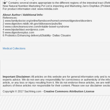
ï�'˜ Contains several strains appropriate to the different regions of the intestinal tract (Ref
Now Natural Nutrition Marketing Pvt Ltd is importing and Marketing Jarro Dophilus (Probioti
For product information visit: www.nnindia.com
About Author / Additional Info:
References:
1 www.familydoctor.org/online/famdocen/home/common/digestive/disorders
2 www.digestive.niddk.nih.gov/ddiseases/pubs/ibs
3 www.coloncleansezone.com/irritable-bowel-syndrome
4 www.bipolarblast.wordpress.com
5 www.digestivesplus.com
6 Probiotics:Enhancing delivery&Stability- Dallas Clouatre
Medical Collections
Important Disclaimer:
All articles on this website are for general information only and is n
experts advice. We do not own any responsibility for correctness or authenticity of the info
article, or any loss or injury resulting from it. We do not endorse these articles, we are neithe
authors of these articles nor responsible for their content. Please see our disclaimer secti
Copyright © 2017 Sachhing.com -
Creative Commons Attribution License