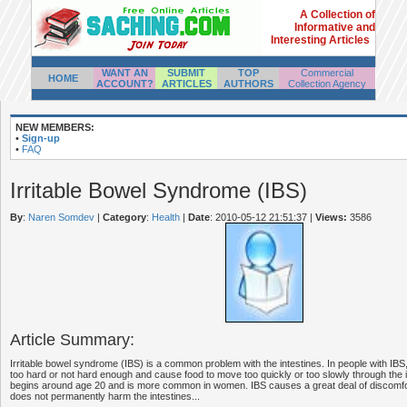
A Collection of
Informative and
Interesting Articles
WANT AN
SUBMIT
TOP
Commercial
HOME
ACCOUNT?
ARTICLES
AUTHORS
Collection Agency
NEW MEMBERS:
•
Sign-up
•
FAQ
Irritable Bowel Syndrome (IBS)
By
:
Naren Somdev
|
Category
:
Health
|
Date
: 2010-05-12 21:51:37
|
Views:
3586
Article Summary:
Irritable bowel syndrome (IBS) is a common problem with the intestines. In people with IBS
too hard or not hard enough and cause food to move too quickly or too slowly through the i
begins around age 20 and is more common in women. IBS causes a great deal of discomfort
does not permanently harm the intestines...