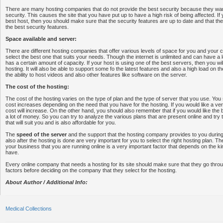
There are many hosting companies that do not provide the best security because they wa
security. This causes the site that you have put up to have a high risk of being affected. If
best host, then you should make sure that the security features are up to date and that t
the best security features.
Space available and server:
There are different hosting companies that offer various levels of space for you and your
select the best one that suits your needs. Though the internet is unlimited and can have a 
has a certain amount of capacity. If your host is using one of the best servers, then you wil
hosting. It will also be able to support some fo the latest features and also a high load on t
the ability to host videos and also other features like software on the server.
The cost of the hosting:
The cost of the hosting varies on the type of plan and the type of server that you use. Yo
cost increases depending on the need that you have for the hosting. If you would like a ve
cost will increase. On the other hand, you should also remember that if you would like the b
a lot of money. So you can try to analyze the various plans that are present online and try
that will suit you and is also affordable for you.
The
speed of the server
and the support that the hosting company provides to you durin
also after the hosting is done are very important for you to select the right hosting plan. T
your business that you are running online is a very important factor that depends on the ki
have.
Every online company that needs a hosting for its site should make sure that they go throu
factors before deciding on the company that they select for the hosting.
About Author / Additional Info:
Medical Collections