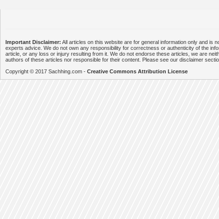
Important Disclaimer:
All articles on this website are for general information only and is n
experts advice. We do not own any responsibility for correctness or authenticity of the info
article, or any loss or injury resulting from it. We do not endorse these articles, we are neithe
authors of these articles nor responsible for their content. Please see our disclaimer secti
Copyright © 2017 Sachhing.com -
Creative Commons Attribution License