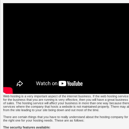
Web hosting is a very important aspect of the internet business. If the web hosting servic
for the business that you are running is very effective, then you will have a great busines
of sales. The hosting service will affect your business in more than one way because the
services where the company that hosts a website is not maintained properly. There may al
from the site leading to your site being down and out most of the time.
There are certain things that you have to really understand about the hosting company for 
the right one for your hosting needs. These are as follows:
The security features available: