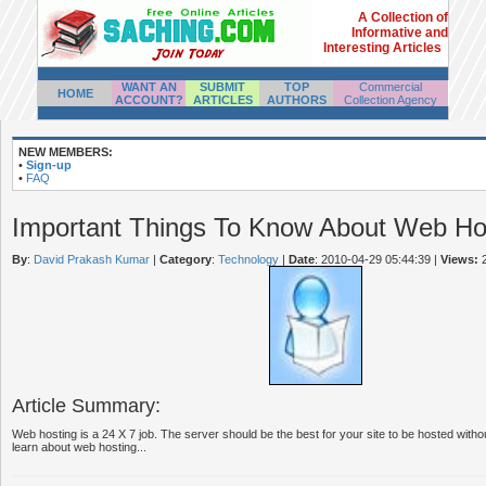
A Collection of
Informative and
Interesting Articles
WANT AN
SUBMIT
TOP
Commercial
HOME
ACCOUNT?
ARTICLES
AUTHORS
Collection Agency
NEW MEMBERS:
•
Sign-up
•
FAQ
Important Things To Know About Web Ho
By
:
David Prakash Kumar
|
Category
:
Technology
|
Date
: 2010-04-29 05:44:39
|
Views:
2
Article Summary:
Web hosting is a 24 X 7 job. The server should be the best for your site to be hosted with
learn about web hosting...