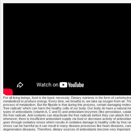
For all living beings, food is the basic necessity. Dietary nutrients in the form of carbohydra
metabolized to produce energy. Every time, we breathe in, we take up oxygen from air. Thi
process of metabolism. But the flipside is that during this process, certain damaging mole
'free radicals' which can harm the healthy cells of our body. Our body do have a natural m
types of antioxidants (vitamin A, C and E) and antioxidant enzymes (like peroxidase, catala
the free radicals. Anti-oxidants can deactivate the free radicals before they can attack the h
whenever, there is insufficient antioxidant supply via food or decrease activity of antioxi
goes through oxidative stress which results in oxidative damage to healthy cells by free radi
stress can be harmful as it can result in many disease processes like heart diseases, can
degenerative diseases. Therefore, dietary sources of antioxidants become very important 