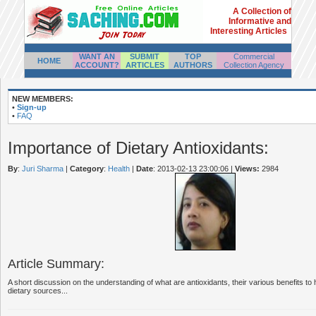
A Collection of
Informative and
Interesting Articles
WANT AN
SUBMIT
TOP
Commercial
HOME
ACCOUNT?
ARTICLES
AUTHORS
Collection Agency
NEW MEMBERS:
•
Sign-up
•
FAQ
Importance of Dietary Antioxidants:
By
:
Juri Sharma
|
Category
:
Health
|
Date
: 2013-02-13 23:00:06
|
Views:
2984
Article Summary:
A short discussion on the understanding of what are antioxidants, their various benefits t
dietary sources...