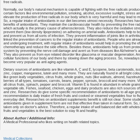
free radicals.
Normally, our body's natural mechanism is capable of fighting with the free radicals produ
certain factors like environmental pollution, smoking, alcohol, excessive sunlight, stress an
elevate the production of free radicals in our body which is very harmful and may lead to
So, a regular intake of antioxidants in our diet becomes utmost necessity. Researches h
benefits of antioxidants. They maintain the cardiovascular health by preventing the free rad
which actually is the primary cause of atherosclerosis. They also reduce the oxidative str
prevent them (low density lipoproteins) on adhering on arterial walls. Antioxidants help t
and prevent us from all sorts of infection. They prevent inflammation of joints like in arthrit
linked the prevention of cancers to the regular intake of antioxidants. People who are alre
and undergoing treatment, with regular intake of antioxidants would help in promoting the e
chemotherapy and reduce the side effects. Besides these, antioxidants help us from prote
system by preventing the nerve cell damage and avert us from diseases like Alzheimer's 
They also prevent us from eye related disorder like glaucoma or macular degeneration. An
cellular functions of our body and there by slowing down the aging process. So, nowadays
become very popular as anti aging agents.
Dietary sources of antioxidants are like vitamin A, C and E, lycopene, beta carotenoids, is
zinc, copper, manganese, lutein and many more. They are naturally found in all bright colo
like green leafy vegetables, citrus fruits, whole grains, nuts (like walnuts, almond, hazeln
berries of all types, tomatoes, carrots, beans, pepper, sprouts, broccoli and many more. Vi
all citrus fruits, spinach, pepper and broccoli. Vitamin E is found in abundant in whole grai
vegetable oils. Fishes, seafood, chicken, eggs and dairy products are also rich sources of 
and zinc. Researches do give some specific recommendation of antioxidants to all age gro
recommendation is daily intake of fresh fruits and cooked or steamed vegetables four to fi
everyday diet. Researches on antioxidant supplements benefit is still not clear. Some studi
antioxidants given in supplement form are not that effective than taken in natural form. So
taken only on doctor's advice. Therefore, a regular intake of well balanced diet with whol
fruits and vegetables is the best solution to stay fit and healthy.
About Author / Additional Info:
A Medical Professional who likes writing on health related topics.
Medical Collections