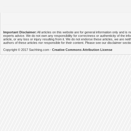
Important Disclaimer:
All articles on this website are for general information only and is n
experts advice. We do not own any responsibility for correctness or authenticity of the info
article, or any loss or injury resulting from it. We do not endorse these articles, we are neithe
authors of these articles nor responsible for their content. Please see our disclaimer secti
Copyright © 2017 Sachhing.com -
Creative Commons Attribution License